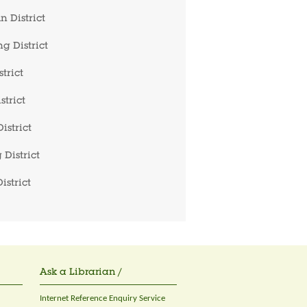
 District
g District
trict
strict
istrict
 District
istrict
Ask a Librarian /
Internet Reference Enquiry Service