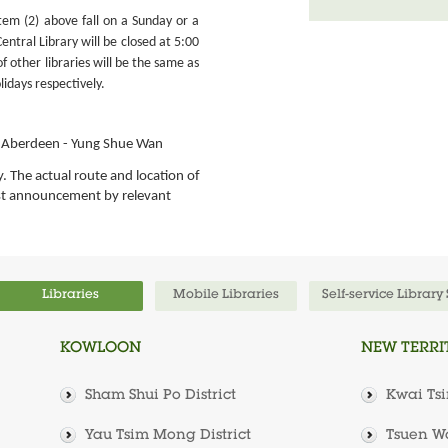
em (2) above fall on a Sunday or a
entral Library will be closed at 5:00
f other libraries will be the same as
lidays respectively.
n, Aberdeen - Yung Shue Wan
y. The actual route and location of
est announcement by relevant
Libraries
Mobile Libraries
Self-service Library
KOWLOON
NEW TERRI
Sham Shui Po District
Kwai Tsi
Yau Tsim Mong District
Tsuen Wa