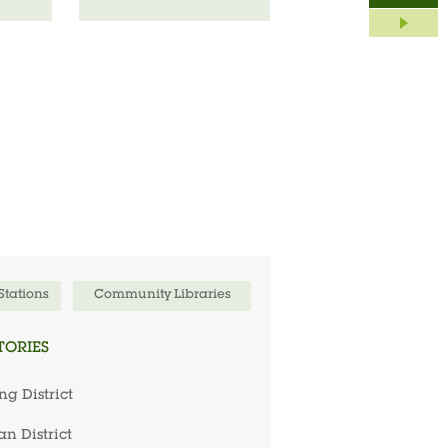
 Stations
Community Libraries
TORIES
ng District
n District