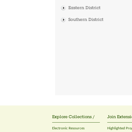
Eastern District
Southern District
Explore Collections /
Join Extensi
Electronic Resources
Highlighted Pr