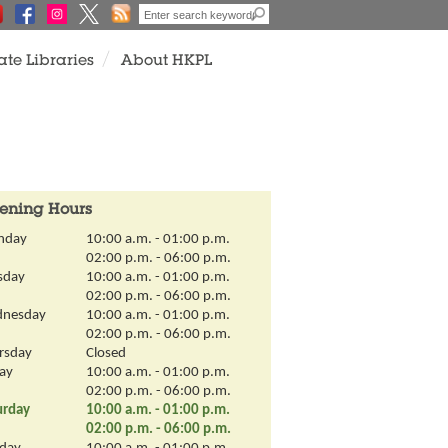
ate Libraries
About HKPL
View
All
ening Hours
nday
10:00 a.m. - 01:00 p.m.
02:00 p.m. - 06:00 p.m.
sday
10:00 a.m. - 01:00 p.m.
02:00 p.m. - 06:00 p.m.
nesday
10:00 a.m. - 01:00 p.m.
02:00 p.m. - 06:00 p.m.
rsday
Closed
day
10:00 a.m. - 01:00 p.m.
02:00 p.m. - 06:00 p.m.
urday
10:00 a.m. - 01:00 p.m.
02:00 p.m. - 06:00 p.m.