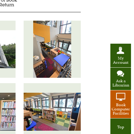
 of Book
Return
My
Account
Ask a
Librarian
Book
Computer
Facilities
Top