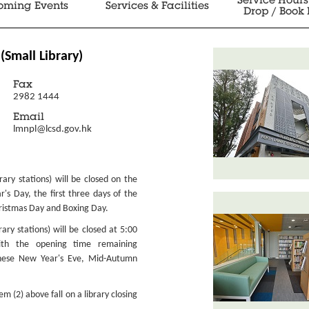
Service Hours
oming Events
Services & Facilities
Drop / Book 
(Small Library)
Fax
2982 1444
Email
lmnpl@lcsd.gov.hk
ibrary stations) will be closed on the
r's Day, the first three days of the
ristmas Day and Boxing Day.
brary stations) will be closed at 5:00
ith the opening time remaining
nese New Year's Eve, Mid-Autumn
 (2) above fall on a library closing