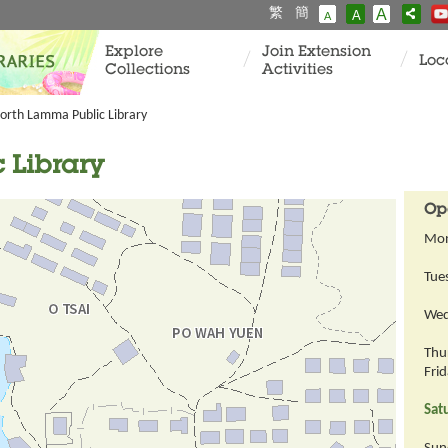
繁
簡
A
A
A
Explore
Join Extension
Loc
Collections
Activities
orth Lamma Public Library
 Library
Op
Mo
Tue
Wed
Thu
Fri
Sat