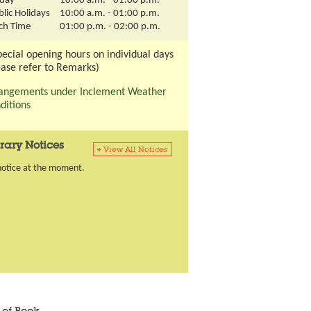
day
10:00 a.m. - 01:00 p.m.
lic Holidays
10:00 a.m. - 01:00 p.m.
ch Time
01:00 p.m. - 02:00 p.m.
pecial opening hours on individual days
ease refer to Remarks)
angements under Inclement Weather
ditions
rary Notices
notice at the moment.
ious tab
content