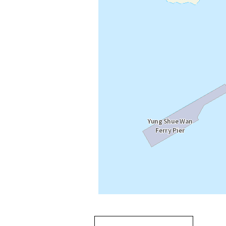
Going
跳
to
轉
next
到
tab
標
籤
中
Going to previous tab
Going to tab
content