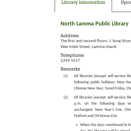
Library Information
Upc
North Lamma Public Library
Address
The first and second floors, 1 Yung Shue 
Wan Main Street, Lamma Island.
Telephone
2249 5017
Remarks
(1)
All libraries (except self-service l
following public holidays: New Yea
Chinese New Year, Good Friday, Ch
(2)
All libraries (except self-service li
p.m. on the following days w
unchanged: New Year's Eve, Chi
Festival and Christmas Eve.
When the days mentioned in item