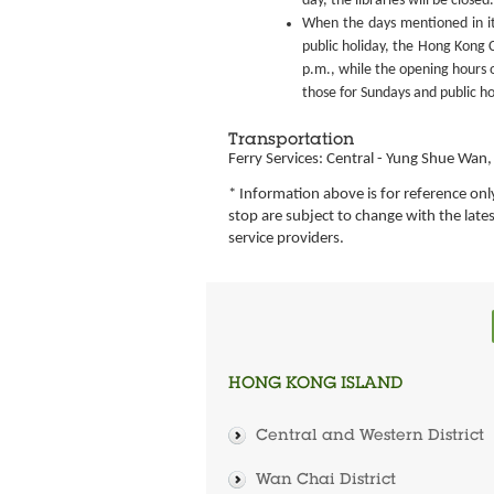
day, the libraries will be closed.
When the days mentioned in it
public holiday, the Hong Kong C
p.m., while the opening hours o
those for Sundays and public ho
Transportation
Ferry Services: Central - Yung Shue Wa
* Information above is for reference onl
stop are subject to change with the lat
service providers.
HONG KONG ISLAND
Central and Western District
Wan Chai District