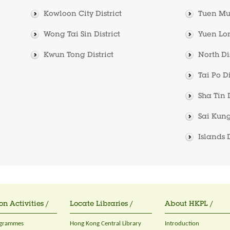
Kowloon City District
Tuen Mun
Wong Tai Sin District
Yuen Lon
Kwun Tong District
North Dis
Tai Po Di
Sha Tin D
Sai Kung
Islands D
on Activities /
Locate Libraries /
About HKPL /
ogrammes
Hong Kong Central Library
Introduction