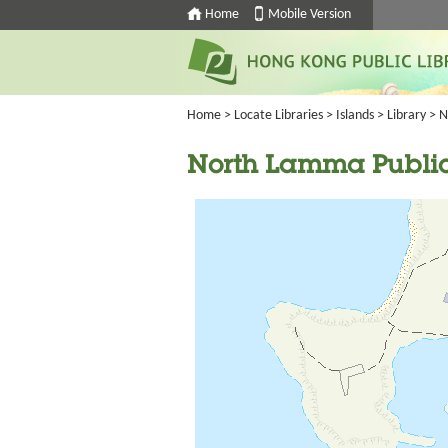
Home
Mobile Version
Home
>
Locate Libraries
>
Islands
>
Library
> N
North Lamma Public