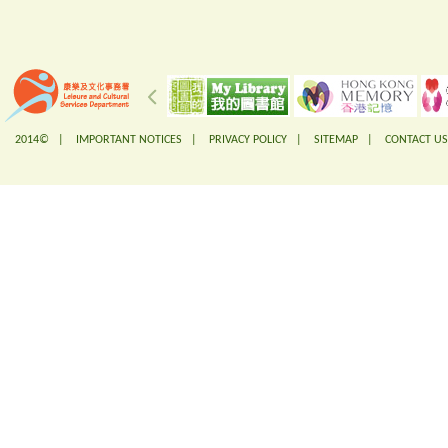
2014© |
IMPORTANT NOTICES
|
PRIVACY POLICY
|
SITEMAP
|
CONTACT US