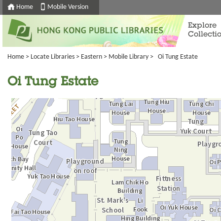
Home
Mobile Version
Explore
Collecti
Home
>
Locate Libraries
>
Eastern
>
Mobile Library
> Oi Tung Estate
Oi Tung Estate