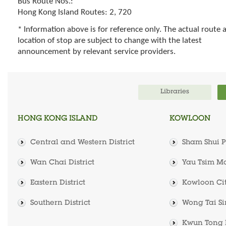
Bus Route Nos.:
Hong Kong Island Routes: 2, 720
* Information above is for reference only. The actual route 
location of stop are subject to change with the latest
announcement by relevant service providers.
Libraries
HONG KONG ISLAND
KOWLOON
Central and Western District
Sham Shui Po
Wan Chai District
Yau Tsim Mo
Eastern District
Kowloon City
Southern District
Wong Tai Sin
Kwun Tong D