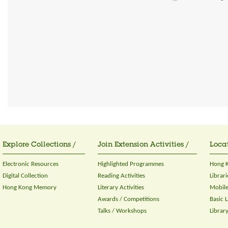
Explore Collections /
Join Extension Activities /
Locat
Electronic Resources
Highlighted Programmes
Hong K
Digital Collection
Reading Activities
Librari
Hong Kong Memory
Literary Activities
Mobile
Awards / Competitions
Basic 
Talks / Workshops
Librar