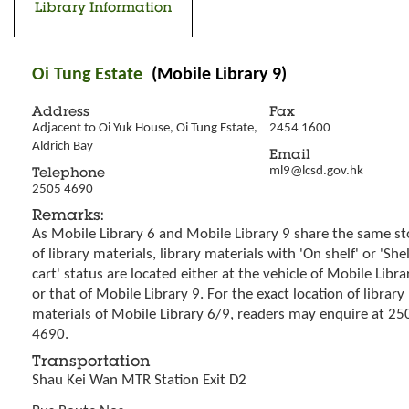
Library Information
Oi Tung Estate
(Mobile Library 9)
Address
Fax
Adjacent to Oi Yuk House, Oi Tung Estate, 
2454 1600
Aldrich Bay
Email
ml9@lcsd.gov.hk
Telephone
2505 4690
Remarks:
As Mobile Library 6 and Mobile Library 9 share the same st
of library materials, library materials with 'On shelf' or 'She
cart' status are located either at the vehicle of Mobile Libra
or that of Mobile Library 9. For the exact location of library
materials of Mobile Library 6/9, readers may enquire at 25
4690.
Transportation
Shau Kei Wan MTR Station Exit D2