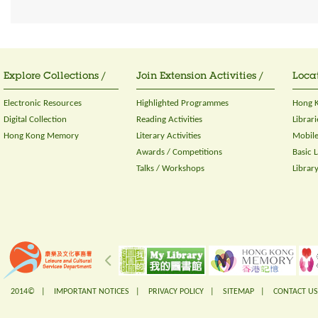
Explore Collections /
Join Extension Activities /
Locat
Electronic Resources
Highlighted Programmes
Hong K
Digital Collection
Reading Activities
Librari
Hong Kong Memory
Literary Activities
Mobile
Awards / Competitions
Basic 
Talks / Workshops
Librar
2014© |
IMPORTANT NOTICES
|
PRIVACY POLICY
|
SITEMAP
|
CONTACT US