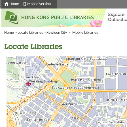
Home
Mobile Version
Explore
Collecti
Home
>
Locate Libraries
>
Kowloon City
> Mobile Libraries
Locate Libraries