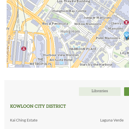
Libraries
KOWLOON CITY DISTRICT
Kai Ching Estate
Laguna Verde