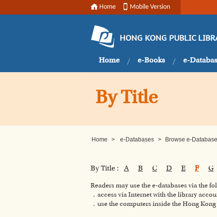
Home
Mobile Version
HONG KONG PUBLIC LIBR
Home
e-Books
e-Databa
By Title
Home
>
e-Databases
>
Browse e-Databases
By Title :
A
B
C
D
E
F
G
Readers may use the e-databases via the f
．access via Internet with the library accou
．use the computers inside the Hong Kong P