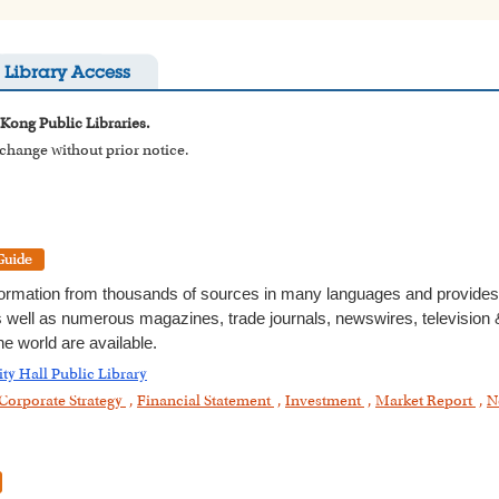
Library Access
 Kong Public Libraries.
o change without prior notice.
formation from thousands of sources in many languages and provides t
as well as numerous magazines, trade journals, newswires, television &
e world are available.
ity Hall Public Library
Corporate Strategy
,
Financial Statement
,
Investment
,
Market Report
,
N