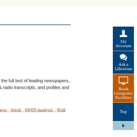
My
Account
Ask a
Librarian
he full text of leading newspapers,
 radio transcripts, and profiles and
Book
Computer
Facilities
ews
,
Stock
,
SWOT Analysis
,
Wall
Top