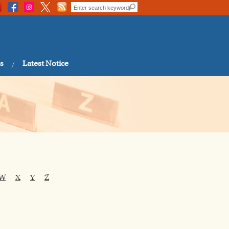
s
Latest Notice
W
X
Y
Z