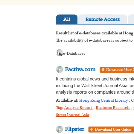
All
Remote Access
Result list of e-databases available at Hong
The availability of e-databases is subject t
e-Databases
Factiva.com
It contains global news and business in
including the Wall Street Journal Asia, 
analysis reports on companies around th
Available at:
Hong Kong Central Library
,
C
Tag:
Analyse Report
,
Business Research
,
Street Journal Asia
Flipster