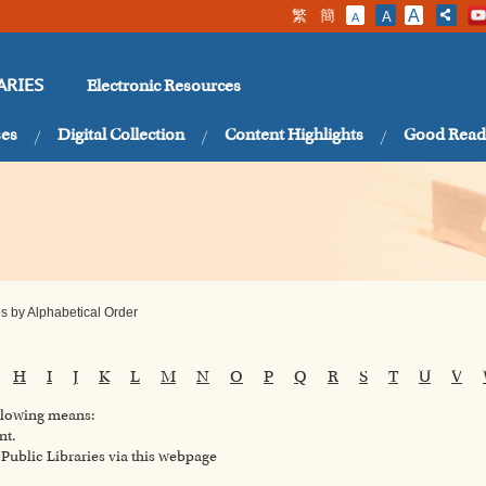
繁
簡
A
A
A
Electronic Resources
ARIES
ses
Digital Collection
Content Highlights
Good Read
 by Alphabetical Order
H
I
J
K
L
M
N
O
P
Q
R
S
T
U
V
ollowing means:
nt.
ublic Libraries via this webpage