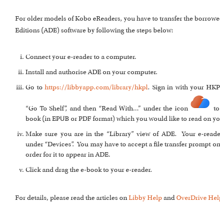
For older models of Kobo eReaders, you have to transfer the borrowe
Editions (ADE) software by following the steps below:
Connect your e-reader to a computer.
Install and authorise ADE on your computer.
Go to
https://libbyapp.com/library/hkpl
. Sign in with your HKP
“Go To Shelf”, and then “Read With…” under the icon
to
book (in EPUB or PDF format) which you would like to read on yo
Make sure you are in the “Library” view of ADE. Your e-read
under “Devices”. You may have to accept a file transfer prompt on
order for it to appear in ADE.
Click and drag the e-book to your e-reader.
For details, please read the articles on
Libby Help
and
OverDrive Hel