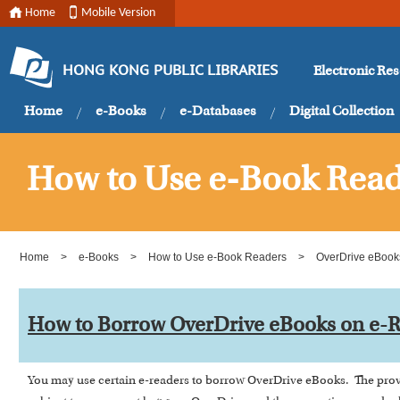
Home
Mobile Version
Electronic Re
HONG KONG PUBLIC LIBRARIES
Home
e-Books
e-Databases
Digital Collection
How to Use e-Book Read
Home
>
e-Books
>
How to Use e-Book Readers
>
OverDrive eBook
How to Borrow OverDrive eBooks on e-
You may use certain e-readers to borrow OverDrive eBooks. The provi