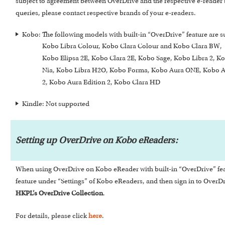
subject to agreement between OverDrive and the respective e-reader 
queries, please contact respective brands of your e-readers.
Kobo: The following models with built-in “OverDrive” feature are 
Kobo Libra Colour, Kobo Clara Colour and Kob
Kobo Elipsa 2E, Kobo Clara 2E, Kobo Sage, Kobo Libra 2, K
Nia, Kobo Libra H2O, Kobo Forma, Kobo Aura ONE, Kobo A
2, Kobo Aura Edition 2, Kobo Clara HD
Kindle: Not supported
Setting up OverDrive on Kobo eReaders:
When using OverDrive on Kobo eReader with built-in “OverDrive” featur
feature under “Settings” of Kobo eReaders, and then sign in to Over
HKPL’s OverDrive Collection
.
For details, please click
here
.