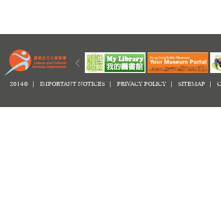
2014© |
IMPORTANT NOTICES
|
PRIVACY POLICY
|
SITEMAP
|
C