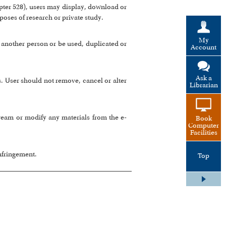
ter 528), users may display, download or
rposes of research or private study.
My
 another person or be used, duplicated or
Account
Ask a
s. User should not remove, cancel or alter
Librarian
tream or modify any materials from the e-
Book
Computer
Facilities
infringement.
Top