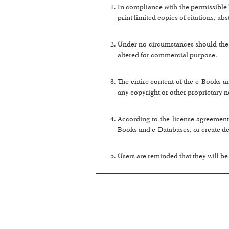
In compliance with the permissible
print limited copies of citations, ab
Under no circumstances should the e
altered for commercial purpose.
The entire content of the e-Books a
any copyright or other proprietary n
According to the license agreement,
Books and e-Databases, or create de
Users are reminded that they will be