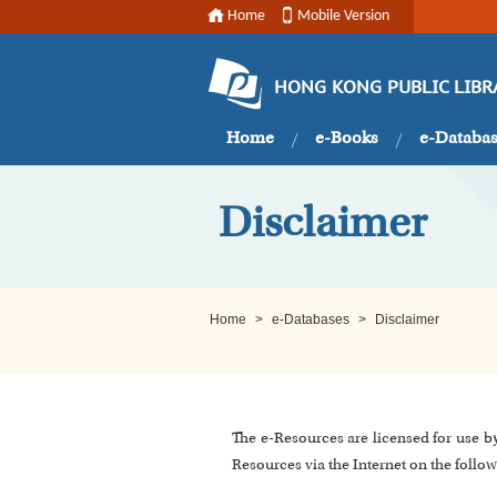
Home
Mobile Version
HONG KONG PUBLIC LIBR
Home
e-Books
e-Databa
Disclaimer
Home
>
e-Databases
>
Disclaimer
The e-Resources are licensed for use b
Resources via the Internet on the follow