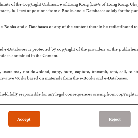
 limits of the Copyright Ordinance of Hong Kong (Laws of Hong Kong, Chap
stracts, full-text or portions from e-Books and e-Databases solely for the pu
-Books and e-Databases or any of the content therein be redistributed to
nd e-Databases is protected by copyright of the providers or the publisher
otices contained in the Content.
 users may not download, copy, burn, capture, transmit, rent, sell, re-s
rivative works based on materials from the e-Books and e-Databases.
 held fully responsible for any legal consequences arising from copyright 