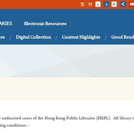
繁
簡
A
A
A
Electronic Resources
ARIES
ses
Digital Collection
Content Highlights
Good Read
y authorized users of the Hong Kong Public Libraries (HKPL). All library
ing conditions: -