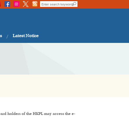
s
Latest Notice
 card holders of the HKPL may access the e-