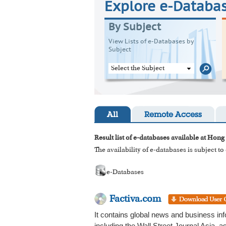
Explore e-Databa
By Subject
View Lists of e-Databases by
Subject
Select the Subject
All
Remote Access
Result list of e-databases available at Hong
The availability of e-databases is subject t
e-Databases
Factiva.com
It contains global news and business in