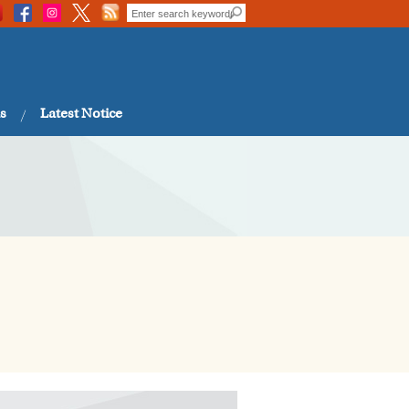
s
Latest Notice