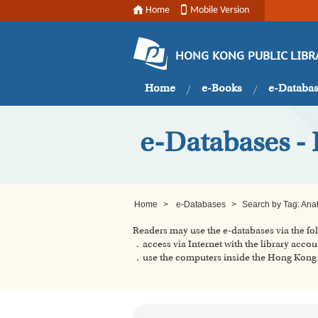
Home
Mobile Version
HONG KONG PUBLIC LIBR
Home
e-Books
e-Databa
e-Databases - 
Home
>
e-Databases
>
Search by Tag: Ana
Readers may use the e-databases via the f
．access via Internet with the library accou
．use the computers inside the Hong Kong P