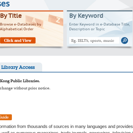
ses
By Title
By Keyword
Browse e-Databases by
Enter Keyword in e-Database Title,
Alphabetical Order
Description or Topic
Library Access
 Kong Public Libraries.
o change without prior notice.
formation from thousands of sources in many languages and provides t