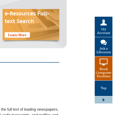
e-Resources Full-
text Search
My
Account
Ask a
Librarian
Book
Computer
Facilities
Top
he full text of leading newspapers,