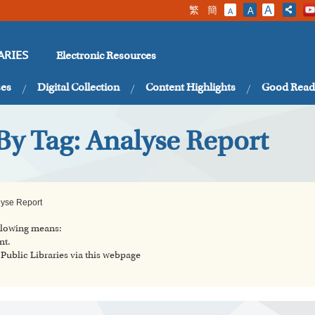
繁
簡
A
A
A
Electronic Resources
ARIES
ses
Digital Collection
Content Highlights
Good Read
By Tag: Analyse Report
lyse Report
ollowing means:
nt.
ublic Libraries via this webpage