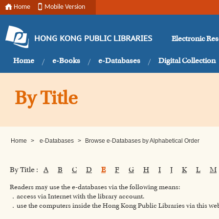
Home
Mobile Version
Electronic Re
HONG KONG PUBLIC LIBRARIES
Home
e-Books
e-Databases
Digital Collection
By Title
Home
>
e-Databases
>
Browse e-Databases by Alphabetical Order
By Title :
A
B
C
D
E
F
G
H
I
J
K
L
M
Readers may use the e-databases via the following means:
．access via Internet with the library account.
．use the computers inside the Hong Kong Public Libraries via this w