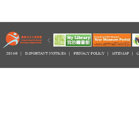
2014© |
IMPORTANT NOTICES
|
PRIVACY POLICY
|
SITEMAP
|
C