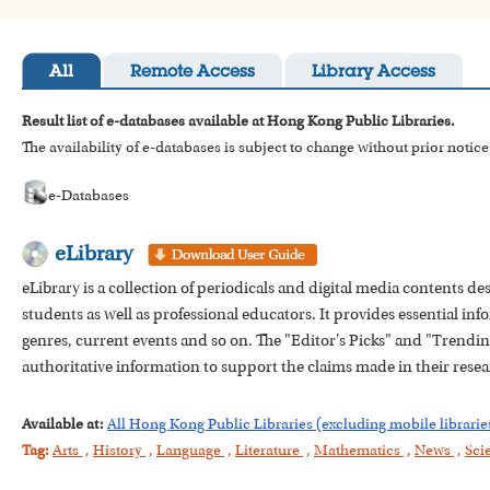
All
Remote Access
Library Access
Result list of e-databases available at Hong Kong Public Libraries.
The availability of e-databases is subject to change without prior notice
e-Databases
eLibrary
eLibrary is a collection of periodicals and digital media contents d
students as well as professional educators. It provides essential info
genres, current events and so on. The "Editor's Picks" and "Trending 
authoritative information to support the claims made in their resea
Available at:
All Hong Kong Public Libraries (excluding mobile librarie
Tag:
Arts
,
History
,
Language
,
Literature
,
Mathematics
,
News
,
Sci