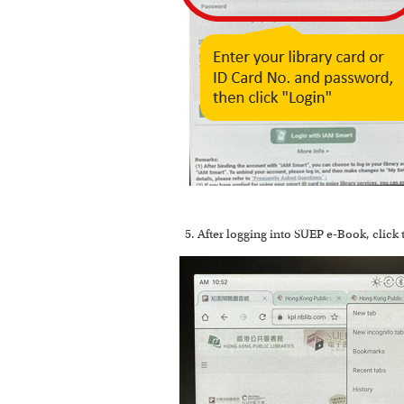
After logging into SUEP e-Book, click 