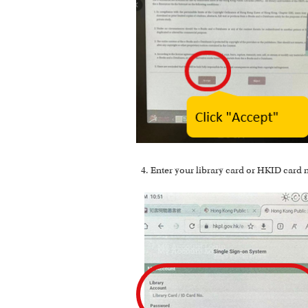
Enter your library card or HKID card