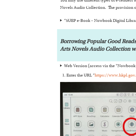
You may use different types of e-reade
Novels Audio Collection. The provision o
“SUEP e-Book – Nowbook Digital Librar
Borrowing Popular Good Reads
Arts Novels Audio Collection 
Web Version (access via the “Nowbook 
Enter the URL “
https://www.hkpl.gov