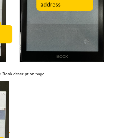
 e-Book description page.