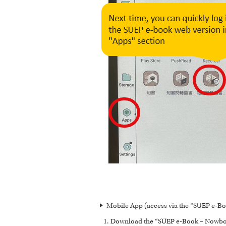
Mobile App (access via the “SUEP e-Bo
Download the “SUEP e-Book – Nowbook