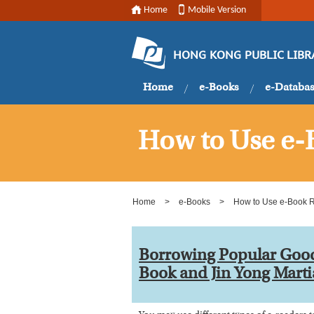
Home
Mobile Version
HONG KONG PUBLIC LIBR
Home
e-Books
e-Databa
How to Use e-
Home
>
e-Books
>
How to Use e-Book 
Borrowing Popular Goo
Book and Jin Yong Marti