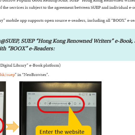
rs to borrow Popular Good Reads@SUEP, SUEP “Hong Kong Renowned Writers
f the services is subject to the agreement between SUEP and individual e-r
y” mobile app supports open source e-readers, including all “BOOX” e-r
@SUEP, SUEP “Hong Kong Renowned Writers” e-Book, S
with “BOOX” e-Readers:
Digital Library” e-Book platform)
.hk/suep
” in “NeoBrowser".