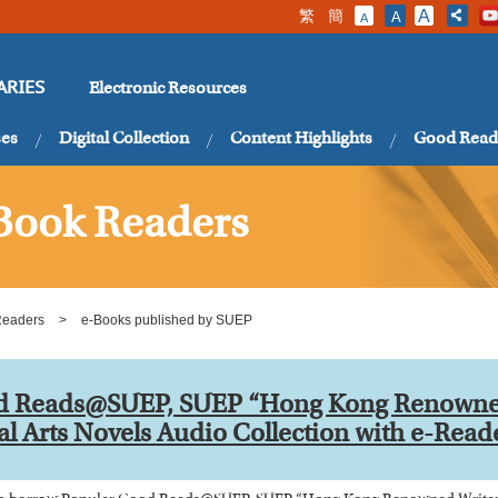
繁
簡
A
A
A
Electronic Resources
ARIES
ses
Digital Collection
Content Highlights
Good Read
Book Readers
Readers
>
e-Books published by SUEP
d Reads@SUEP, SUEP “Hong Kong Renowned
al Arts Novels Audio Collection with e-Read