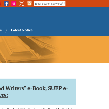
s
Latest Notice
 Writers” e-Book, SUEP e-
ers: