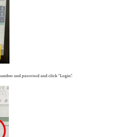
 number and password and click “Login”.