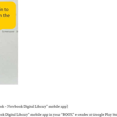
ok – Nowbook Digital Library” mobile app)
 Digital Library” mobile app in your “BOOX” e-reader at Google Play Sto