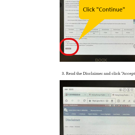
Read the Disclaimer and click “Accept”