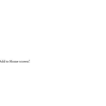
 “Add to Home screen”.