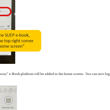
brary” e-Book platform will be added to the home screen. You can now log