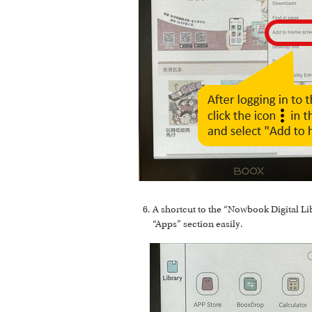
A shortcut to the “Nowbook Digital Li
“Apps” section easily.