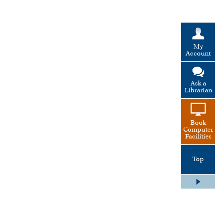
My
Account
Ask a
Librarian
Book
Computer
Facilities
Top