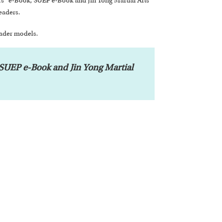
” e-Book, SUEP e-Book and Jin Yong Martial Arts
eaders.
eader models.
UEP e-Book and Jin Yong Martial