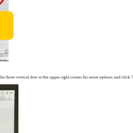
the three vertical dots at the upper right corner for more options and click