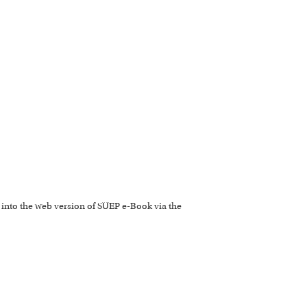
 into the web version of SUEP e-Book via the