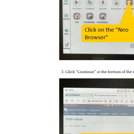
Click “Continue” at the bottom of the