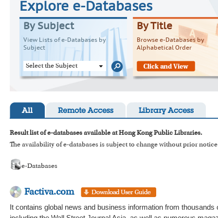
Explore e-Databases
By Subject
By Title
View Lists of e-Databases by
Browse e-Databases by
Subject
Alphabetical Order
Select the Subject
All
Remote Access
Library Access
Result list of e-databases available at Hong Kong Public Libraries.
The availability of e-databases is subject to change without prior notice
e-Databases
Factiva.com
It contains global news and business information from thousands 