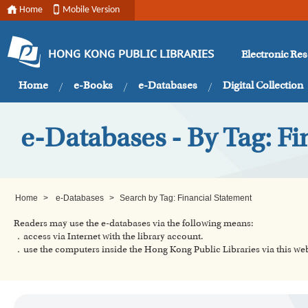
Home
Mobile Version
Electronic Re
HONG KONG PUBLIC LIBRARIES
Home
e-Books
e-Databases
Digital Collection
e-Databases - By Tag: Fi
Home
>
e-Databases
>
Search by Tag: Financial Statement
Readers may use the e-databases via the following means:
．access via Internet with the library account.
．use the computers inside the Hong Kong Public Libraries via this w