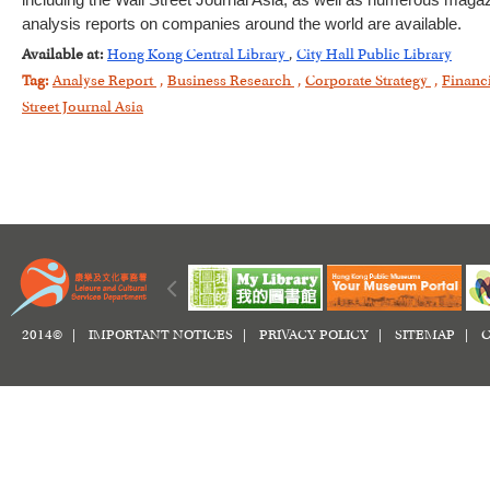
including the Wall Street Journal Asia, as well as numerous magazi
analysis reports on companies around the world are available.
Available at:
Hong Kong Central Library
,
City Hall Public Library
Tag:
Analyse Report
,
Business Research
,
Corporate Strategy
,
Financ
Street Journal Asia
2014© |
IMPORTANT NOTICES
|
PRIVACY POLICY
|
SITEMAP
|
C