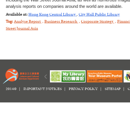
including the Wall Street Journal Asia, as well as numerous magazi
analysis reports on companies around the world are available.
Available at:
Hong Kong Central Library
,
City Hall Public Library
Tag:
Analyse Report
,
Business Research
,
Corporate Strategy
,
Financ
Street Journal Asia
2014© |
IMPORTANT NOTICES
|
PRIVACY POLICY
|
SITEMAP
|
C