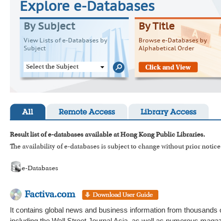
Explore e-Databases
By Subject
By Title
View Lists of e-Databases by
Browse e-Databases by
Subject
Alphabetical Order
Select the Subject
All
Remote Access
Library Access
Result list of e-databases available at Hong Kong Public Libraries.
The availability of e-databases is subject to change without prior notice
e-Databases
Factiva.com
It contains global news and business information from thousands 