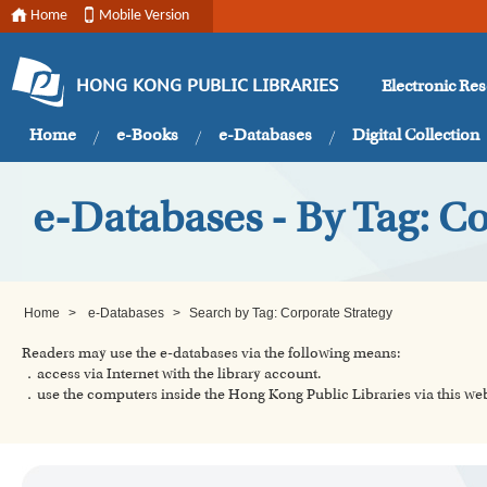
Home
Mobile Version
Electronic Re
HONG KONG PUBLIC LIBRARIES
Home
e-Books
e-Databases
Digital Collection
e-Databases - By Tag: Co
Home
>
e-Databases
>
Search by Tag: Corporate Strategy
Readers may use the e-databases via the following means:
．access via Internet with the library account.
．use the computers inside the Hong Kong Public Libraries via this w