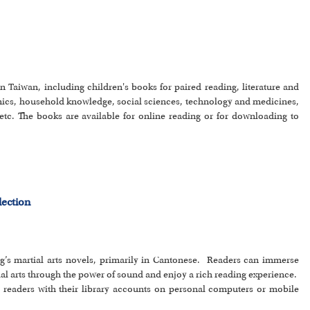
n Taiwan, including children's books for paired reading, literature and
ics, household knowledge, social sciences, technology and medicines,
etc. The books are available for online reading or for downloading to
lection
ong’s martial arts novels, primarily in Cantonese. Readers can immerse
ial arts through the power of sound and enjoy a rich reading experience.
by readers with their library accounts on personal computers or mobile