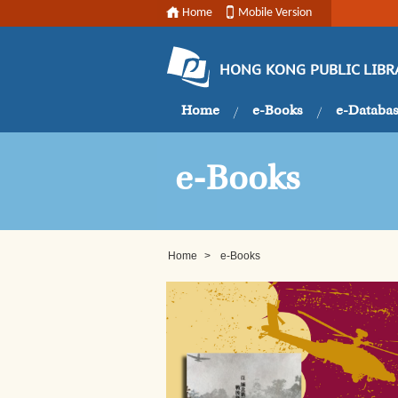
Home
Mobile Version
HONG KONG PUBLIC LIBR
Home
e-Books
e-Databa
e-Books
Home
>
e-Books