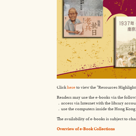
Click
here
to view the "Resources Highlights
Readers may use the e-books via the follo
．access via Internet with the library accou
．use the computers inside the Hong Kong P
The availability of e-books is subject to ch
Overview of e-Book Collections