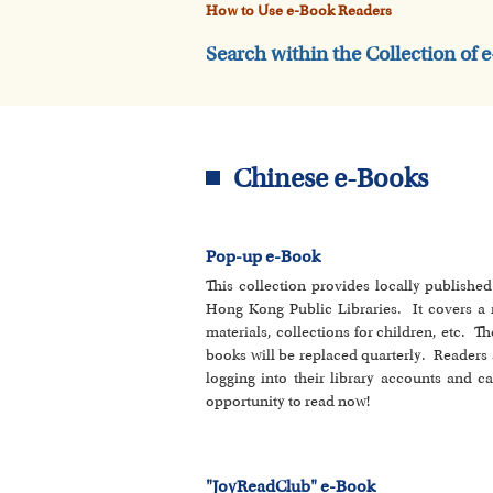
How to Use e-Book Readers
Search within the Collection of 
Chinese e-Books
Pop-up e-Book
This collection provides locally publishe
Hong Kong Public Libraries. It covers a ran
materials, collections for children, etc. Th
books will be replaced quarterly. Readers 
logging into their library accounts and c
opportunity to read now!
"JoyReadClub" e-Book