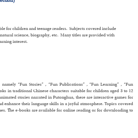
ection)
able for children and teenage readers. Subjects covered include
 natural science, biography, etc. Many titles are provided with
arning interest.
s, namely “Fun Stories” , “Fun Publications” , “Fun Learning” , “Fun
s in traditional Chinese characters suitable for children aged 3 to 12
 animated stories narrated in Putonghua, there are interactive games for
and enhance their language skills in a joyful atmosphere. Topics covered
es. The e-books are available for online reading or for downloading to