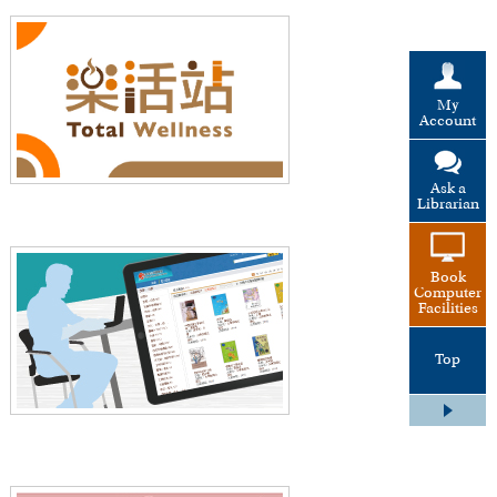
My
Account
Ask a
Librarian
Book
Computer
Facilities
Top