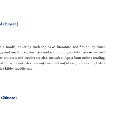
l Chinese)
e e-books, covering such topics as literature and fiction, spiritual
y and medicines, business and economics, social sciences, as well
or children and youths are also included. Apart from online reading
uters or mobile devices anytime and anywhere, readers may also
 the Libby mobile app.
 Chinese)