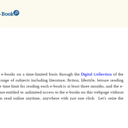
e-Book
d e-books on a time-limited basis through the
Digital Collection
of the
ge of subjects including literature, fiction, lifestyle, leisure reading
e time limit for reading each e-book is at least three months, and the e-
are entitled to unlimited access to the e-books on this webpage without
an read online anytime, anywhere with just one click. Let’s seize the