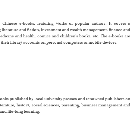
ed Chinese e-books, featuring works of popular authors. It covers a
 literature and fiction, investment and wealth management, finance and
dicine and health, comics and children's books, etc. The e-books are
h their library accounts on personal computers or mobile devices.
-books published by local university presses and renowned publishers on
terature, history, social sciences, parenting, business management and
and life-long learning.