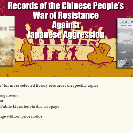
" for more selected library resources on specific topics
wing means
nt.
ublic Libraries via this webpage.
ange without prior notice.