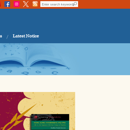
s
Latest Notice