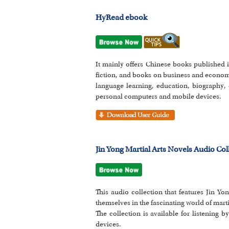
HyRead ebook
It mainly offers Chinese books published i
fiction, and books on business and econom
language learning, education, biography, 
personal computers and mobile devices.
Jin Yong Martial Arts Novels Audio Col
This audio collection that features Jin Y
themselves in the fascinating world of mart
The collection is available for listening 
devices.