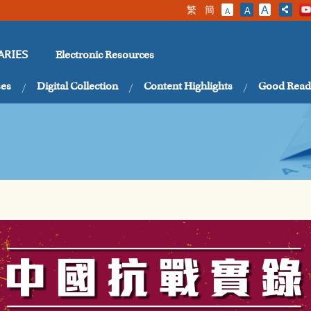
繁
簡
A
A
A
Electronic Resources
ARIES
ses
Digital Collection
Content Highlights
Good Read