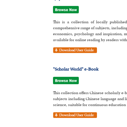
This is a collection of locally publish
comprehensive range of subjects, including
economics, psychology and inspiration, me
available for online reading by readers wit
"Scholar World" e-Book
This collection offers Chinese scholarly e
subjects including Chinese language and li
science, suitable for continuous education 