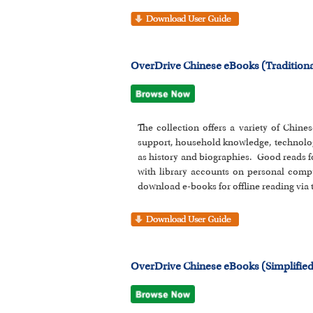
OverDrive Chinese eBooks (Traditiona
The collection offers a variety of Chines
support, household knowledge, technolog
as history and biographies. Good reads f
with library accounts on personal comp
download e-books for offline reading via
OverDrive Chinese eBooks (Simplified