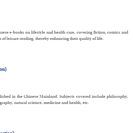
inese e-books on lifestyle and health care, covering fiction, comics and
 of leisure reading, thereby enhancing their quality of life.
ion)
lished in the Chinese Mainland. Subjects covered include philosophy,
eography, natural science, medicine and health, etc.