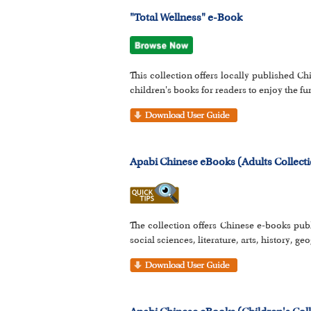
"Total Wellness" e-Book
This collection offers locally published Ch
children's books for readers to enjoy the fun
Apabi Chinese eBooks (Adults Collect
The collection offers Chinese e-books pub
social sciences, literature, arts, history, g