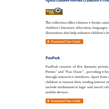
Apabi Chinese eBooks (Children's Coll
The collection offers Chinese e-books suit
children's literature, education, languages,
illustrations that help enhance children’s le
FunPark
FunPark consists of five thematic portal
Poems” and “Fun Music” , providing e-book
through interactive interfaces. Apart from
children to nurture their reading interest 
include mathematical logic and moral valu
mobile devices.