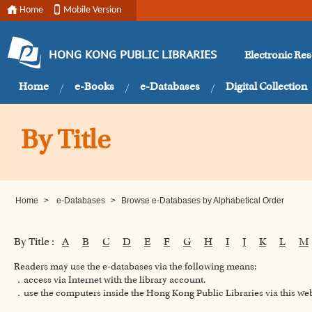
Home
Mobile Version
Electronic Re
HONG KONG PUBLIC LIBRARIES
Home
e-Books
e-Databases
Digital Collection
By Title
Home
>
e-Databases
>
Browse e-Databases by Alphabetical Order
By Title :
A
B
C
D
E
F
G
H
I
J
K
L
M
Readers may use the e-databases via the following means:
．access via Internet with the library account.
．use the computers inside the Hong Kong Public Libraries via this w