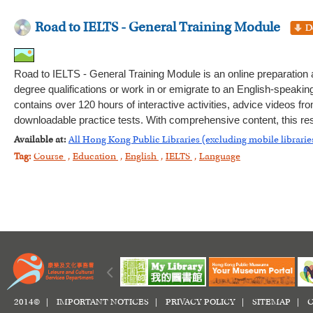
Road to IELTS - General Training Module
Road to IELTS - General Training Module is an online preparation
degree qualifications or work in or emigrate to an English-speaking 
contains over 120 hours of interactive activities, advice videos fr
downloadable practice tests. With comprehensive content, this res
Available at:
All Hong Kong Public Libraries (excluding mobile librarie
Tag:
Course
,
Education
,
English
,
IELTS
,
Language
2014© |
IMPORTANT NOTICES
|
PRIVACY POLICY
|
SITEMAP
|
C