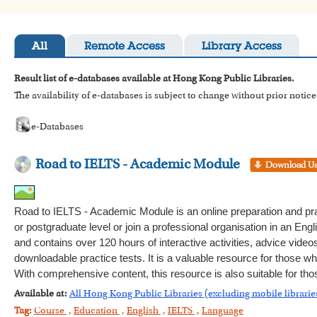
All
Remote Access
Library Access
Result list of e-databases available at Hong Kong Public Libraries.
The availability of e-databases is subject to change without prior notice
e-Databases
Road to IELTS - Academic Module
Road to IELTS - Academic Module is an online preparation and pra
or postgraduate level or join a professional organisation in an Engli
and contains over 120 hours of interactive activities, advice video
downloadable practice tests. It is a valuable resource for those wh
With comprehensive content, this resource is also suitable for th
Available at:
All Hong Kong Public Libraries (excluding mobile librarie
Tag:
Course
,
Education
,
English
,
IELTS
,
Language