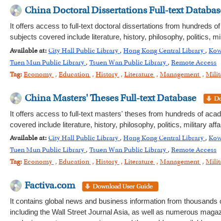
China Doctoral Dissertations Full-text Databas
It offers access to full-text doctoral dissertations from hundreds 
subjects covered include literature, history, philosophy, politics,
Available at:
City Hall Public Library
,
Hong Kong Central Library
,
Kow
Tuen Mun Public Library
,
Tsuen Wan Public Library
,
Remote Access
Tag:
Economy
,
Education
,
History
,
Literature
,
Management
,
Milit
China Masters' Theses Full-text Database
It offers access to full-text masters' theses from hundreds of aca
covered include literature, history, philosophy, politics, military
Available at:
City Hall Public Library
,
Hong Kong Central Library
,
Kow
Tuen Mun Public Library
,
Tsuen Wan Public Library
,
Remote Access
Tag:
Economy
,
Education
,
History
,
Literature
,
Management
,
Milit
Factiva.com
It contains global news and business information from thousands 
including the Wall Street Journal Asia, as well as numerous magazi