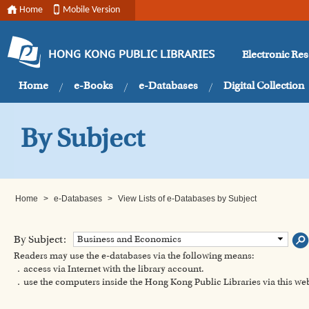
Home
Mobile Version
Electronic Re
HONG KONG PUBLIC LIBRARIES
Home
e-Books
e-Databases
Digital Collection
By Subject
Home
>
e-Databases
>
View Lists of e-Databases by Subject
By Subject:
Business and Economics
Readers may use the e-databases via the following means:
．access via Internet with the library account.
．use the computers inside the Hong Kong Public Libraries via this w