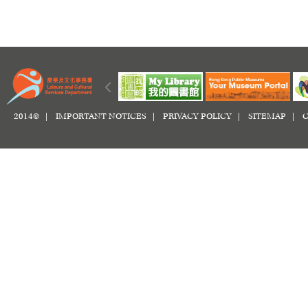
2014© |
IMPORTANT NOTICES
|
PRIVACY POLICY
|
SITEMAP
|
C