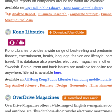
analysis reports on companies around the world are available.
Available at:
City Hall Public Library
,
Hong Kong Central Library
Tag:
Analyse Report
,
Business Research
,
Corporate Strategy
,
Financ
Street Journal Asia
Kono Libraries
Kono Libraries provides a wide range of best-selling and predomi
finance, entertainment, health, language, fashion and lifestyle, pa
travel. This database also provides electronic magazines in othe
Swedish. Both current and back issues are available for online re
anywhere.Title list is available
here
.
Available at:
All Hong Kong Public Libraries (excluding mobile librarie
Tag:
Applied Science
,
Business
,
Design
,
Economics
,
Entertainmen
OverDrive Magazines
OverDrive Magazines offers a wide range of English e-magazines cove
and outdoor, etc. This database also provides electronic magazine