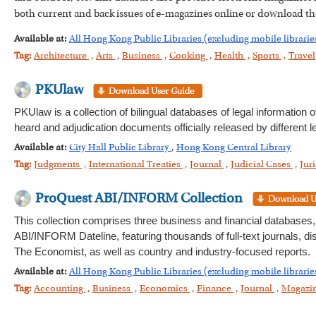
both current and back issues of e-magazines online or download t
Available at:
All Hong Kong Public Libraries (excluding mobile librarie
Tag:
Architecture
,
Arts
,
Business
,
Cooking
,
Health
,
Sports
,
Travel
PKUlaw
PKUlaw is a collection of bilingual databases of legal information
heard and adjudication documents officially released by different l
Available at:
City Hall Public Library
,
Hong Kong Central Library
Tag:
Judgments
,
International Treaties
,
Journal
,
Judicial Cases
,
Jur
ProQuest ABI/INFORM Collection
This collection comprises three business and financial databa
ABI/INFORM Dateline, featuring thousands of full-text journals, 
The Economist, as well as country and industry-focused reports.
Available at:
All Hong Kong Public Libraries (excluding mobile librarie
Tag:
Accounting
,
Business
,
Economics
,
Finance
,
Journal
,
Magazi