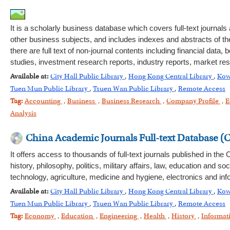
It is a scholarly business database which covers full-text journ
other business subjects, and includes indexes and abstracts of th
there are full text of non-journal contents including financial d
studies, investment research reports, industry reports, market r
Available at:
City Hall Public Library
,
Hong Kong Central Library
,
Kow
Tuen Mun Public Library
,
Tsuen Wan Public Library
,
Remote Access
Tag:
Accounting
,
Business
,
Business Research
,
Company Profile
,
E
Analysis
China Academic Journals Full-text Database (
It offers access to thousands of full-text journals published in th
history, philosophy, politics, military affairs, law, education an
technology, agriculture, medicine and hygiene, electronics and inf
Available at:
City Hall Public Library
,
Hong Kong Central Library
,
Kow
Tuen Mun Public Library
,
Tsuen Wan Public Library
,
Remote Access
Tag:
Economy
,
Education
,
Engineering
,
Health
,
History
,
Informat