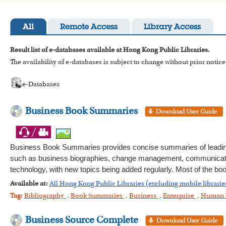
All
Remote Access
Library Access
Result list of e-databases available at Hong Kong Public Libraries.
The availability of e-databases is subject to change without prior notice
e-Databases
Business Book Summaries
Business Book Summaries provides concise summaries of leading
such as business biographies, change management, communication,
technology, with new topics being added regularly. Most of the bo
Available at:
All Hong Kong Public Libraries (excluding mobile librarie
Tag:
Bibliography
,
Book Summaries
,
Business
,
Enterprise
,
Human 
Business Source Complete