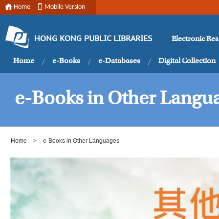
Home
Mobile Version
Electronic Re
HONG KONG PUBLIC LIBRARIES
Home
e-Books
e-Databases
Digital Collection
e-Books in Other Langu
Home
>
e-Books in Other Languages