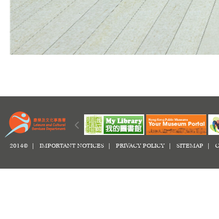
2014© |
IMPORTANT NOTICES
|
PRIVACY POLICY
|
SITEMAP
|
C