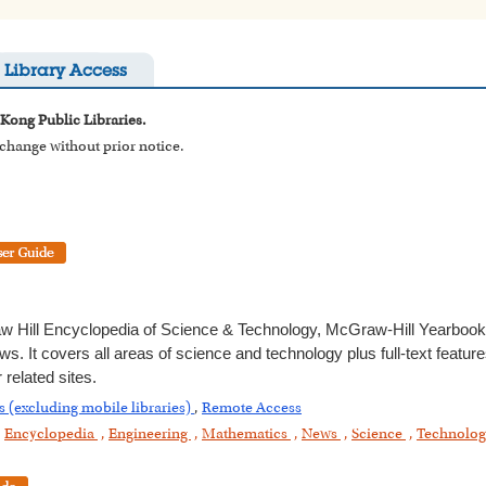
Library Access
 Kong Public Libraries.
o change without prior notice.
 Hill Encyclopedia of Science & Technology, McGraw-Hill Yearbook
ws. It covers all areas of science and technology plus full-text featur
related sites.
s (excluding mobile libraries)
,
Remote Access
,
Encyclopedia
,
Engineering
,
Mathematics
,
News
,
Science
,
Technolo