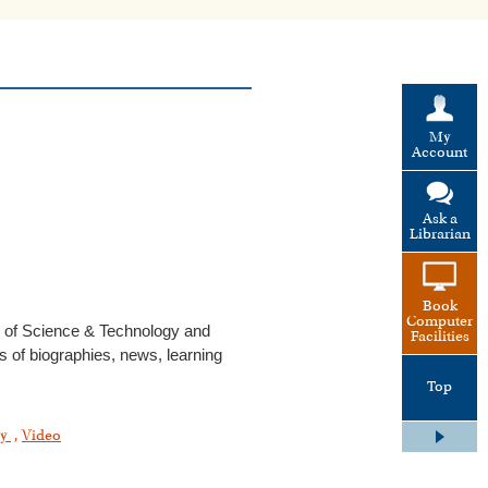
My
Account
Ask a
Librarian
Book
Computer
 of Science & Technology and
Facilities
es of biographies, news, learning
Top
gy
,
Video