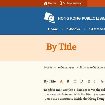
Home
Mobile Version
HONG KONG PUBLIC LIBR
Home
e-Books
e-Databa
By Title
Home
>
e-Databases
>
Browse e-Databases
By Title :
A
B
C
D
E
F
G
Readers may use the e-databases via the f
．access via Internet with the library accou
．use the computers inside the Hong Kong P