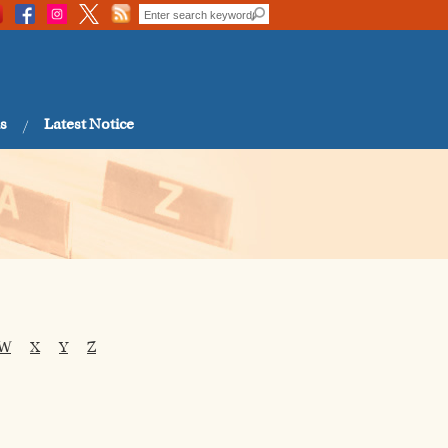
s
Latest Notice
W
X
Y
Z