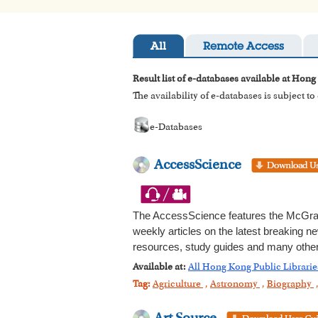
All
Remote Access
Result list of e-databases available at Hong
The availability of e-databases is subject t
e-Databases
AccessScience
The AccessScience features the McGraw
weekly articles on the latest breaking ne
resources, study guides and many other 
Available at:
All Hong Kong Public Librarie
Tag:
Agriculture
,
Astronomy
,
Biography