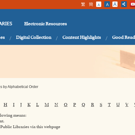
繁
簡
A
A
A
Electronic Resources
ARIES
ses
Digital Collection
Content Highlights
Good Read
 by Alphabetical Order
H
I
J
K
L
M
N
O
P
Q
R
S
T
U
V
ollowing means:
nt.
ublic Libraries via this webpage