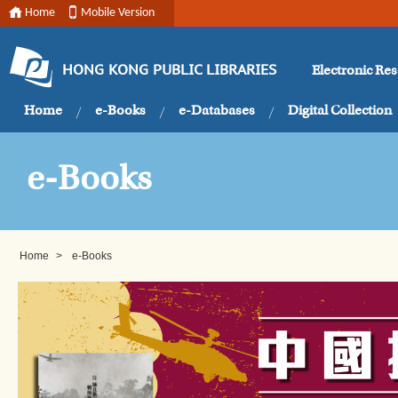
Home
Mobile Version
Electronic Re
HONG KONG PUBLIC LIBRARIES
Home
e-Books
e-Databases
Digital Collection
e-Books
Home
>
e-Books