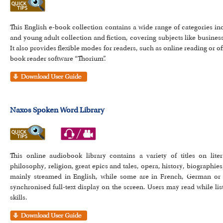
This English e-book collection contains a wide range of categories inc
and young adult collection and fiction, covering subjects like busine
It also provides flexible modes for readers, such as online reading or 
book reader software “Thorium”.
Naxos Spoken Word Library
This online audiobook library contains a variety of titles on liter
philosophy, religion, great epics and tales, opera, history, biographie
mainly streamed in English, while some are in French, German or
synchronised full-text display on the screen. Users may read while li
skills.