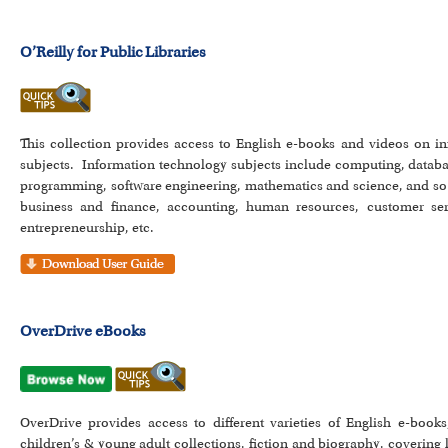
O’Reilly for Public Libraries
This collection provides access to English e-books and videos on i
subjects. Information technology subjects include computing, databa
programming, software engineering, mathematics and science, and so 
business and finance, accounting, human resources, customer se
entrepreneurship, etc.
OverDrive eBooks
OverDrive provides access to different varieties of English e-books
children’s & young adult collections, fiction and biography, covering 