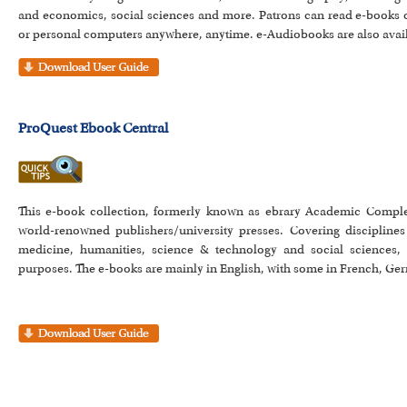
and economics, social sciences and more. Patrons can read e-books 
or personal computers anywhere, anytime. e-Audiobooks are also avail
ProQuest Ebook Central
This e-book collection, formerly known as ebrary Academic Comple
world-renowned publishers/university presses. Covering disciplin
medicine, humanities, science & technology and social sciences, 
purposes. The e-books are mainly in English, with some in French, Ger