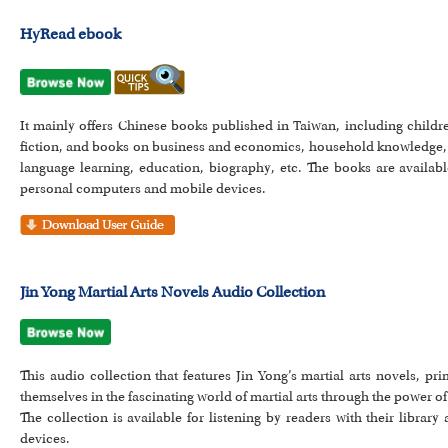
HyRead ebook
It mainly offers Chinese books published in Taiwan, including childre
fiction, and books on business and economics, household knowledge, 
language learning, education, biography, etc. The books are availab
personal computers and mobile devices.
Jin Yong Martial Arts Novels Audio Collection
This audio collection that features Jin Yong’s martial arts novels, 
themselves in the fascinating world of martial arts through the power o
The collection is available for listening by readers with their libra
devices.