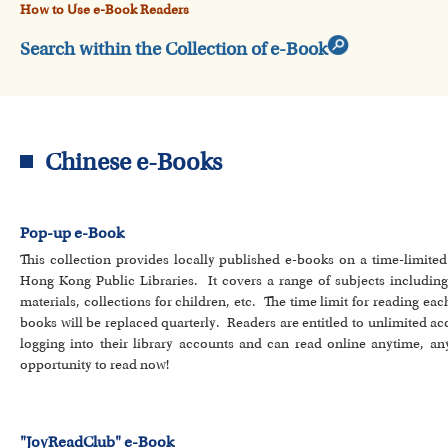
How to Use e-Book Readers
Search within the Collection of e-Book
Chinese e-Books
Pop-up e-Book
This collection provides locally published e-books on a time-limite
Hong Kong Public Libraries. It covers a range of subjects including lit
materials, collections for children, etc. The time limit for reading eac
books will be replaced quarterly. Readers are entitled to unlimited a
logging into their library accounts and can read online anytime, an
opportunity to read now!
"JoyReadClub" e-Book