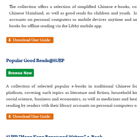
The collection offers a selection of simplified Chinese e-books, c
Chinese Mainland, as well as good reads for children and youth. In 
accounts on personal computers or mobile devices anytime and a
books for offline reading via the Libby mobile app.
Popular Good Reads@SUEP
A collection of selected popular e-books in traditional Chinese 
platform, covering such topics as literature and fiction, household k
social science, business and economics, as well as medicines and heal
reading by readers with their library accounts on personal computers o