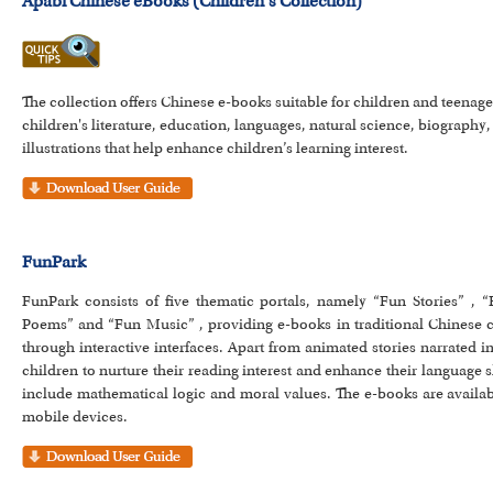
Apabi Chinese eBooks (Children's Collection)
The collection offers Chinese e-books suitable for children and teenag
children's literature, education, languages, natural science, biography,
illustrations that help enhance children’s learning interest.
FunPark
FunPark consists of five thematic portals, namely “Fun Stories” , 
Poems” and “Fun Music” , providing e-books in traditional Chinese ch
through interactive interfaces. Apart from animated stories narrated i
children to nurture their reading interest and enhance their language s
include mathematical logic and moral values. The e-books are availab
mobile devices.