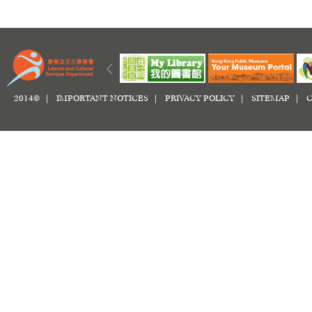
2014© |
IMPORTANT NOTICES
|
PRIVACY POLICY
|
SITEMAP
|
C