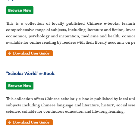
This is a collection of locally published Chinese e-books, featur
comprehensive range of subjects, including literature and fiction, in
economics, psychology and inspiration, medicine and health, comics 
available for online reading by readers with their library accounts on 
"Scholar World" e-Book
This collection offers Chinese scholarly e-books published by local u
subjects including Chinese language and literature, history, social s
science, suitable for continuous education and life-long learning.