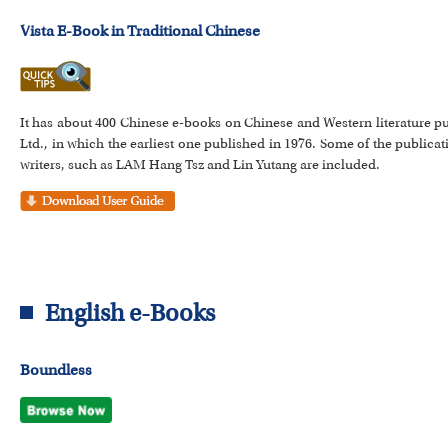
Vista E-Book in Traditional Chinese
It has about 400 Chinese e-books on Chinese and Western literature pu
Ltd., in which the earliest one published in 1976. Some of the publi
writers, such as LAM Hang Tsz and Lin Yutang are included.
English e-Books
Boundless