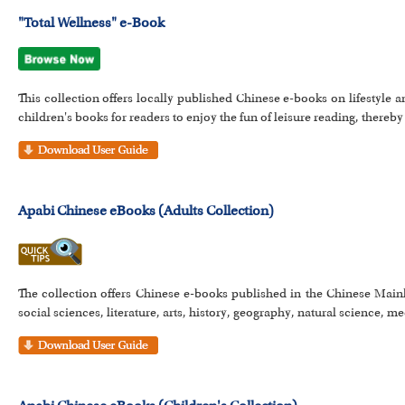
"Total Wellness" e-Book
This collection offers locally published Chinese e-books on lifestyle a
children's books for readers to enjoy the fun of leisure reading, thereby 
Apabi Chinese eBooks (Adults Collection)
The collection offers Chinese e-books published in the Chinese Main
social sciences, literature, arts, history, geography, natural science, me