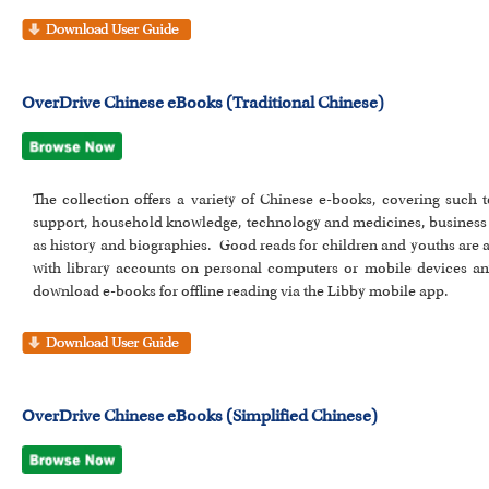
OverDrive Chinese eBooks (Traditional Chinese)
The collection offers a variety of Chinese e-books, covering such top
support, household knowledge, technology and medicines, business 
as history and biographies. Good reads for children and youths are 
with library accounts on personal computers or mobile devices a
download e-books for offline reading via the Libby mobile app.
OverDrive Chinese eBooks (Simplified Chinese)