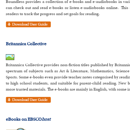
Boundless provides a collection of e-books and e-audiobooks in vari
can check out and read e-books or listen e-audiobooks online. This 
readers to track the progress and set goals for reading.
Britannica Collective
Britannica Collective provides non-fiction titles published by Britann
spectrum of subjects such as Art & Literature, Mathematics, Science
Sports. Some e-books even provide teacher notes categorised by reading
to high school students, and suitable for parent-child reading. New 
more trusted materials. The e-books are mainly in English, with some i
eBooks on EBSCO
host