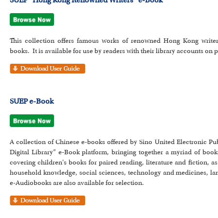
SUEP “Hong Kong Renowned Writers” e-Book
This collection offers famous works of renowned Hong Kong writer
books. It is available for use by readers with their library accounts o
SUEP e-Book
A collection of Chinese e-books offered by Sino United Electronic P
Digital Library” e-Book platform, bringing together a myriad of boo
covering children's books for paired reading, literature and fiction,
household knowledge, social sciences, technology and medicines, lan
e-Audiobooks are also available for selection.