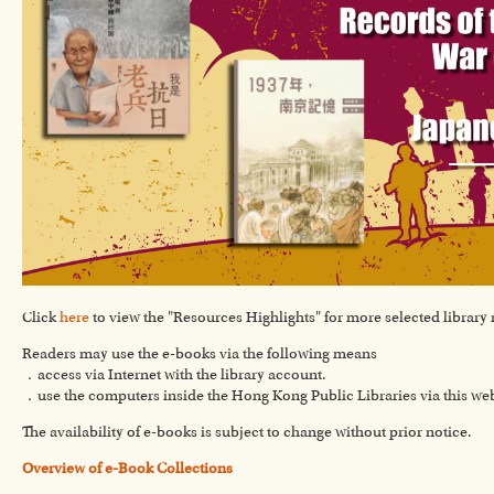
Click
here
to view the "Resources Highlights" for more selected library 
Readers may use the e-books via the following means
．access via Internet with the library account.
．use the computers inside the Hong Kong Public Libraries via this we
The availability of e-books is subject to change without prior notice.
Overview of e-Book Collections