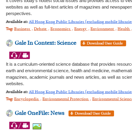
It covers today's hottest social issues and provides access to vie
websites as well as full-text articles of magazines and newspapers.
perspectives.
Available at:
All Hong Kong Public Libraries (excluding mobile librarie
Tag:
Business
,
Debate
,
Economics
,
Energy
,
Environment
,
Health
Gale In Context: Science
It is a curriculum-oriented science database that provides resourc
earth and environmental science, health and medicine, mathematics
magazines, academic journals and news articles, as well as scienti
websites.
Available at:
All Hong Kong Public Libraries (excluding mobile librarie
Tag:
Encyclopedia
,
Environmental Protection
,
Environmental Scien
Gale OneFile: News