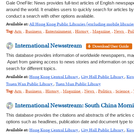
Gale OneFile: News provides full-text articles of English newspa
around the world. It enables users to quickly search for articles 
conduct a search with other options available.
Available at:
All Hong Kong Public Libraries (excluding mobile librarie
Tag:
Arts
,
Business
,
Entertainment
,
History
,
Magazine
,
News
,
Pol
International Newsstream
This database provides information of worldwide newspapers, magaz
Apart from gaining access to news stories and information on spor
search for different topics.
Available at:
Hong Kong Central Library
,
City Hall Public Library
,
Kow
Tsuen Wan Public Library
,
Tuen Mun Public Library
Tag:
Arts
,
Business
,
History
,
Magazine
,
News
,
Politics
,
Science
,
International Newsstream: South China Morn
This database provides the citations and abstracts of the article
options such as headlines, publication date and document type to
Available at:
Hong Kong Central Library
,
City Hall Public Library
,
Kow