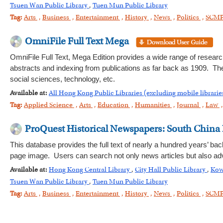
Tsuen Wan Public Library
,
Tuen Mun Public Library
Tag:
Arts
,
Business
,
Entertainment
,
History
,
News
,
Politics
,
SCM
OmniFile Full Text Mega
OmniFile Full Text, Mega Edition provides a wide range of research 
abstracts and indexing from publications as far back as 1909. The
social sciences, technology, etc.
Available at:
All Hong Kong Public Libraries (excluding mobile librarie
Tag:
Applied Science
,
Arts
,
Education
,
Humanities
,
Journal
,
Law
ProQuest Historical Newspapers: South China
This database provides the full text of nearly a hundred years’ bac
page image. Users can search not only news articles but also adv
Available at:
Hong Kong Central Library
,
City Hall Public Library
,
Kow
Tsuen Wan Public Library
,
Tuen Mun Public Library
Tag:
Arts
,
Business
,
Entertainment
,
History
,
News
,
Politics
,
SCM