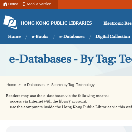
Home
Mobile Version
Electronic Re
HONG KONG PUBLIC LIBRARIES
Home
e-Books
e-Databases
Digital Collection
e-Databases - By Tag: T
Home
>
e-Databases
>
Search by Tag: Technology
Readers may use the e-databases via the following means:
．access via Internet with the library account.
．use the computers inside the Hong Kong Public Libraries via this w