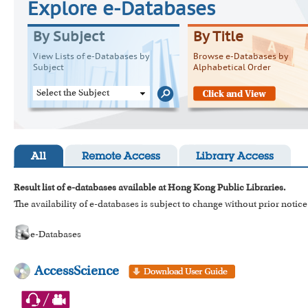
Explore e-Databases
By Subject
By Title
View Lists of e-Databases by
Browse e-Databases by
Subject
Alphabetical Order
Select the Subject
All
Remote Access
Library Access
Result list of e-databases available at Hong Kong Public Libraries.
The availability of e-databases is subject to change without prior notice
e-Databases
AccessScience