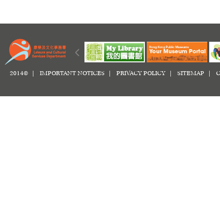
2014© |
IMPORTANT NOTICES
|
PRIVACY POLICY
|
SITEMAP
|
C