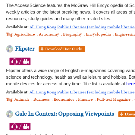
The AccessScience features the McGraw Hill Encyclopedia of Sc
weekly articles on the latest breaking news. It covers all areas of
resources, study guides and many other related sites.
Available at:
All Hong Kong Public Libraries (excluding mobile librarie
Tag:
Agriculture
,
Astronomy
,
Biography
,
Encyclopedia
,
Engineeri
Flipster
Flipster offers a wide range of English e-magazines covering var
science and technology, health as well as leisure and hobbies. Bot
mobile devices for access at any time. Title list is available at
here
Available at:
All Hong Kong Public Libraries (excluding mobile librarie
Tag:
Animals
,
Business
,
Economics
,
Finance
,
Full-text Magazine
,
Gale In Context: Opposing Viewpoints