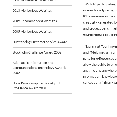
Best .hk Website Awards 2014
With 16 participating 
internationally recogn
2013 Meritorious Websites
ICT awareness in the c
2009 Recommended Websites
creativity generated f
and product benchmarki
2005 Meritorious Websites
entrepreneurs in the r
Outstanding Customer Service Award
"Library at Your Finger
Stockholm Challenge Award 2002
and "Multimedia Infor
page for e-Resources on
Asia Pacific Information and
allow the public to enjo
Communications Technology Awards
anytime and anywhere, 
2002
information, knowledge
concept of a "library w
Hong Kong Computer Society - IT
Excellence Award 2001