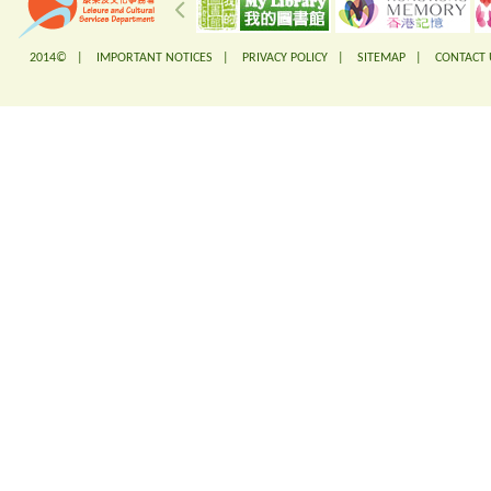
2014© |
IMPORTANT NOTICES
|
PRIVACY POLICY
|
SITEMAP
|
CONTACT 