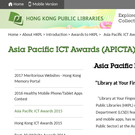
Home
Mobile Version
Explor
Collect
Home
>
About HKPL
>
Introduction
>
Awards to HKPL
>
Asia Pacific ICT A
Asia Pacific ICT Awards (APICTA) 
Asia Pacific
2017 Meritorious Websites - Hong Kong
Memory Portal
"
Library at Your F
2016 Healthy Mobile Phone/Tablet Apps
"Library at Your Finger
Contest
Public Libraries (HKPL) 
Asia Pacific ICT Awards 2015
Department (LCSD) featu
and mobile apps, has 
Hong Kong ICT Awards 2015
Public Sector) at the A