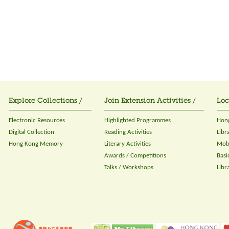
Explore Collections /
Join Extension Activities /
Loc
Electronic Resources
Highlighted Programmes
Hong
Digital Collection
Reading Activities
Libr
Hong Kong Memory
Literary Activities
Mobi
Awards / Competitions
Basi
Talks / Workshops
Libr