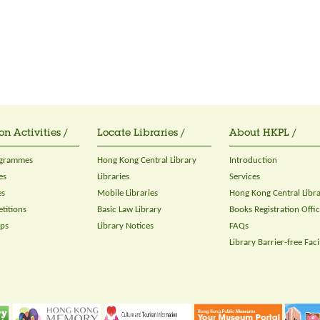
on Activities /
Locate Libraries /
About HKPL /
ogrammes
Hong Kong Central Library
Introduction
es
Libraries
Services
es
Mobile Libraries
Hong Kong Central Libr
titions
Basic Law Library
Books Registration Offi
ops
Library Notices
FAQs
Library Barrier-free Facil