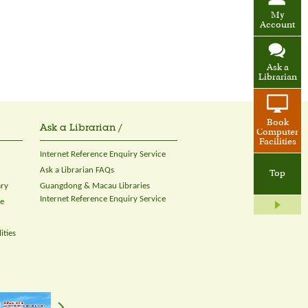
My
Account
Ask a
Librarian
Book
Ask a Librarian /
Computer
Facilities
Internet Reference Enquiry Service
Ask a Librarian FAQs
Top
ary
Guangdong & Macau Libraries
Internet Reference Enquiry Service
ce
ities