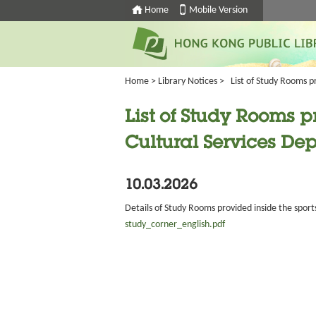
Home
Mobile Version
Home
>
Library Notices
>
List of Study Rooms p
List of Study Rooms p
Cultural Services De
10.03.2026
Details of Study Rooms provided inside the sport
study_corner_english.pdf