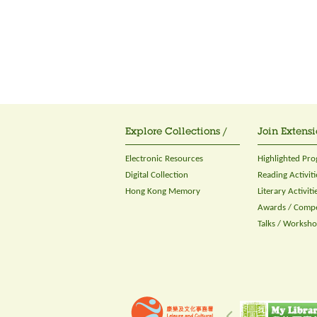
Explore Collections /
Join Extensi
Electronic Resources
Highlighted Pr
Digital Collection
Reading Activiti
Hong Kong Memory
Literary Activiti
Awards / Compe
Talks / Worksh