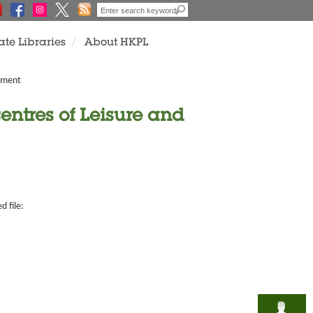
ate Libraries
About HKPL
rtment
entres of Leisure and
d file: