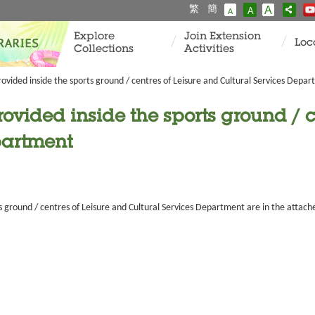
繁
簡
A
A
A
Explore
Join Extension
Loc
Collections
Activities
rovided inside the sports ground / centres of Leisure and Cultural Services Depa
rovided inside the sports ground / c
partment
s ground / centres of Leisure and Cultural Services Department are in the attache