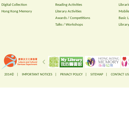
Digital Collection
Reading Activities
Librari
Hong Kong Memory
Literary Activities
Mobile
Awards / Competitions
Basic 
Talks / Workshops
Librar
2014© |
IMPORTANT NOTICES
|
PRIVACY POLICY
|
SITEMAP
|
CONTACT US