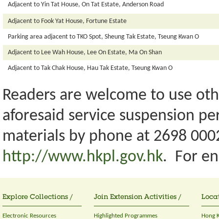
Adjacent to Yin Tat House, On Tat Estate, Anderson Road
Adjacent to Fook Yat House, Fortune Estate
Parking area adjacent to TKO Spot, Sheung Tak Estate, Tseung Kwan O
Adjacent to Lee Wah House, Lee On Estate, Ma On Shan
Adjacent to Tak Chak House, Hau Tak Estate, Tseung Kwan O
Readers are welcome to use othe
aforesaid service suspension pe
materials by phone at 2698 0002
http://www.hkpl.gov.hk
. For en
Explore Collections /
Join Extension Activities /
Locat
Electronic Resources
Highlighted Programmes
Hong K