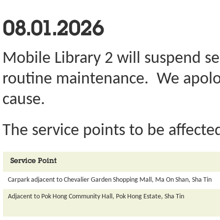
08.01.2026
Mobile Library 2 will suspend se
routine maintenance. We apolog
cause.
The service points to be affected
Service Point
Carpark adjacent to Chevalier Garden Shopping Mall, Ma On Shan, Sha Tin
Adjacent to Pok Hong Community Hall, Pok Hong Estate, Sha Tin