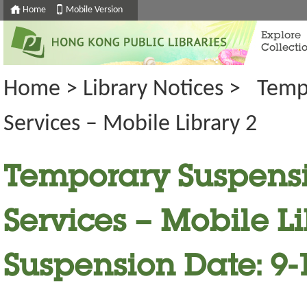
Home
Mobile Version
Explore
Collecti
Home
>
Library Notices
>
Temp
Services – Mobile Library 2
Temporary Suspensi
Services – Mobile Li
Suspension Date: 9-