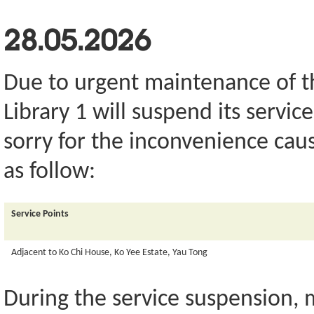
28.05.2026
Due to urgent maintenance of th
Library 1 will suspend its servi
sorry for the inconvenience caus
as follow:
Service Points
Adjacent to Ko Chi House, Ko Yee Estate, Yau Tong
During the service suspension,