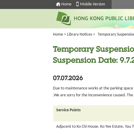
Home
Mobile Version
Home
>
Library Notices
>
Temporary Suspension 
Temporary Suspension
Suspension Date: 9.7.
07.07.2026
Due to maintenance works at the parking space at
.We are sorry for the inconvenience caused. The s
Service Points
Adjacent to Ko Chi House, Ko Yee Estate, Yau 