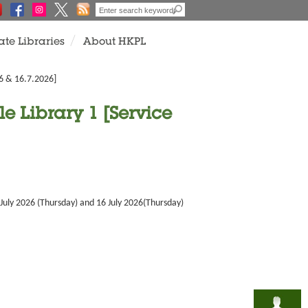
ate Libraries
About HKPL
26 & 16.7.2026]
e Library 1 [Service
 July 2026 (Thursday) and 16 July 2026(Thursday)