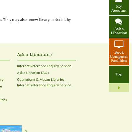
My
Account
s. They may also renew library materials by
Ask a
Librarian
Book
Ask a Librarian /
Computer
Facilities
Internet Reference Enquiry Service
Ask a Librarian FAQs
Top
ary
Guangdong & Macau Libraries
Internet Reference Enquiry Service
ce
ities