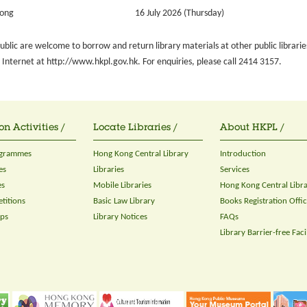
Tong
16 July 2026 (Thursday)
blic are welcome to borrow and return library materials at other public librarie
Internet at http://www.hkpl.gov.hk. For enquiries, please call 2414 3157.
on Activities /
Locate Libraries /
About HKPL /
ogrammes
Hong Kong Central Library
Introduction
es
Libraries
Services
es
Mobile Libraries
Hong Kong Central Libr
titions
Basic Law Library
Books Registration Offi
ops
Library Notices
FAQs
Library Barrier-free Facil