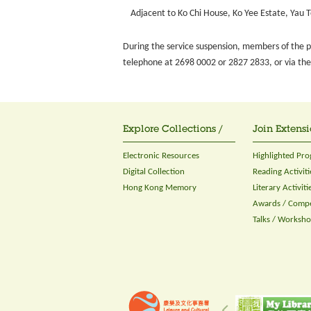
Adjacent to Ko Chi House, Ko Yee Estate, Yau 
During the service suspension, members of the pu
telephone at 2698 0002 or 2827 2833, or via the 
Explore Collections /
Join Extensi
Electronic Resources
Highlighted Pr
Digital Collection
Reading Activiti
Hong Kong Memory
Literary Activiti
Awards / Compe
Talks / Worksh