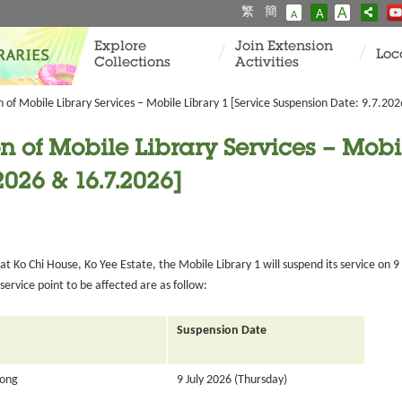
繁
簡
A
A
A
Explore
Join Extension
Loc
Collections
Activities
of Mobile Library Services – Mobile Library 1 [Service Suspension Date: 9.7.20
 of Mobile Library Services – Mobil
2026 & 16.7.2026]
 Ko Chi House, Ko Yee Estate, the Mobile Library 1 will suspend its service on 9
ervice point to be affected are as follow:
Suspension Date
Tong
9 July 2026 (Thursday)