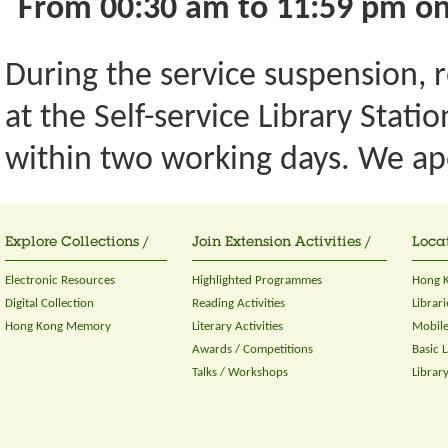
From 00:30 am to 11:59 pm on
During the service suspension, re
at the Self-service Library Stati
within two working days. We ap
Explore Collections /
Join Extension Activities /
Locat
Electronic Resources
Highlighted Programmes
Hong K
Digital Collection
Reading Activities
Librari
Hong Kong Memory
Literary Activities
Mobile
Awards / Competitions
Basic 
Talks / Workshops
Librar