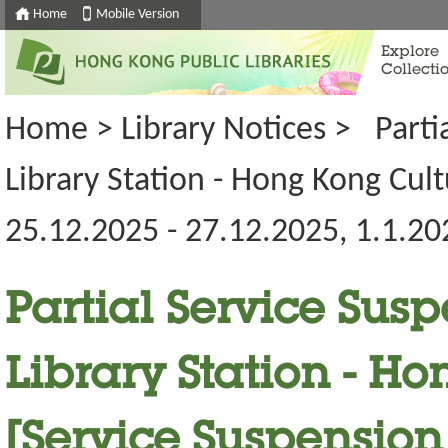
Home
Mobile Version
Explore
Collecti
Home
>
Library Notices
>
Parti
Library Station - Hong Kong Cul
25.12.2025 - 27.12.2025, 1.1.20
Partial Service Susp
Library Station - H
[Service Suspension 