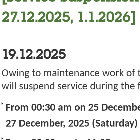
27.12.2025, 1.1.2026]
19.12.2025
Owing to maintenance work of the
will suspend service during the 
From 00:30 am on 25 December
27 December, 2025 (Saturday)