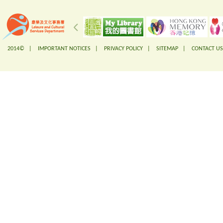
2014© |
IMPORTANT NOTICES
|
PRIVACY POLICY
|
SITEMAP
|
CONTACT US