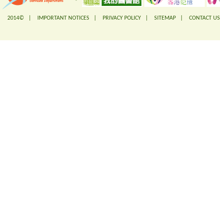
2014© |
IMPORTANT NOTICES
|
PRIVACY POLICY
|
SITEMAP
|
CONTACT US