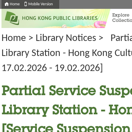
Home
Mobile Version
Explore
Collecti
Home
>
Library Notices
>
Parti
Library Station - Hong Kong Cul
17.02.2026 - 19.02.2026]
Partial Service Susp
Library Station - H
[Service Suspension 