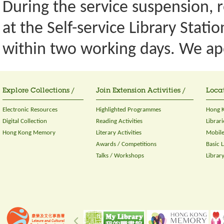
During the service suspension, re
at the Self-service Library Stati
within two working days. We ap
Explore Collections /
Join Extension Activities /
Locat
Electronic Resources
Highlighted Programmes
Hong K
Digital Collection
Reading Activities
Librari
Hong Kong Memory
Literary Activities
Mobile
Awards / Competitions
Basic 
Talks / Workshops
Librar