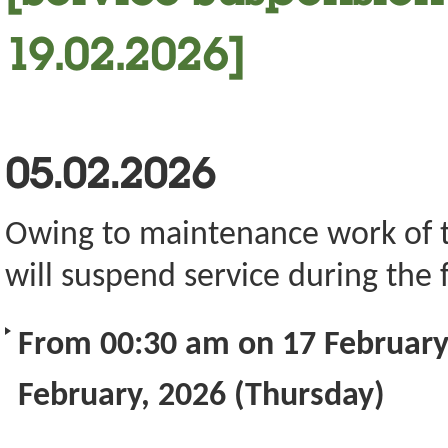
19.02.2026]
05.02.2026
Owing to maintenance work of the
will suspend service during the 
From 00:30 am on 17 February
February, 2026 (Thursday)