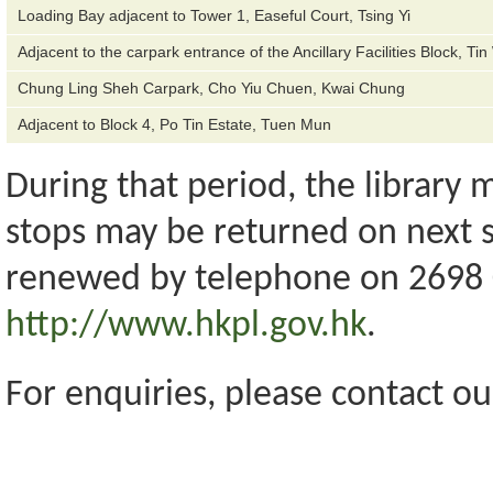
Loading Bay adjacent to Tower 1, Easeful Court, Tsing Yi
Adjacent to the carpark entrance of the Ancillary Facilities Block, Ti
Chung Ling Sheh Carpark, Cho Yiu Chuen, Kwai Chung
Adjacent to Block 4, Po Tin Estate, Tuen Mun
During that period, the library
stops may be returned on next s
renewed by telephone on 2698 0
http://www.hkpl.gov.hk
.
For enquiries, please contact ou