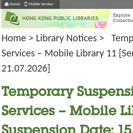
Home
Mobile Version
Explore
Collecti
Home
>
Library Notices
>
Temp
Services – Mobile Library 11 [S
21.07.2026]
Temporary Suspensi
Services – Mobile Li
Suspension Date: 15.