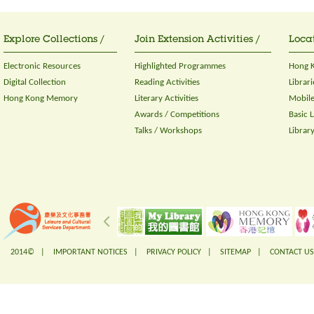
Explore Collections /
Join Extension Activities /
Locat
Electronic Resources
Highlighted Programmes
Hong K
Digital Collection
Reading Activities
Librari
Hong Kong Memory
Literary Activities
Mobile
Awards / Competitions
Basic 
Talks / Workshops
Librar
2014© |
IMPORTANT NOTICES
|
PRIVACY POLICY
|
SITEMAP
|
CONTACT US