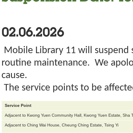
02.06.2026
Mobile Library 11 will suspend s
routine maintenance. We apolog
cause.
The service points to be affecte
Service Point
Adjacent to Kwong Yuen Community Hall, Kwong Yuen Estate, Sha T
Adjacent to Ching Wai House, Cheung Ching Estate, Tsing Yi