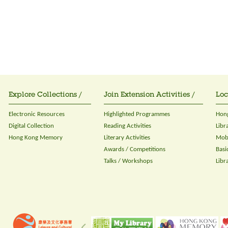
Explore Collections /
Join Extension Activities /
Loc
Electronic Resources
Highlighted Programmes
Hong
Digital Collection
Reading Activities
Libr
Hong Kong Memory
Literary Activities
Mobi
Awards / Competitions
Basi
Talks / Workshops
Libr