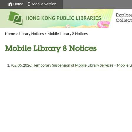
Home
Mobile Version
Explor
Collect
Home
>
Library Notices
>
Mobile Library 8 Notices
Mobile Library 8 Notices
(
02.06.2026
) Temporary Suspension of Mobile Library Services – Mobile L