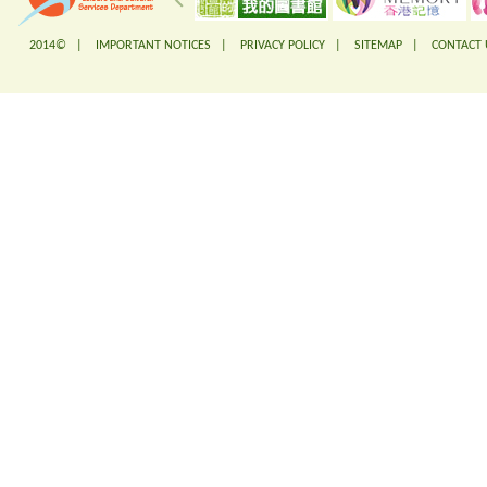
2014© |
IMPORTANT NOTICES
|
PRIVACY POLICY
|
SITEMAP
|
CONTACT 