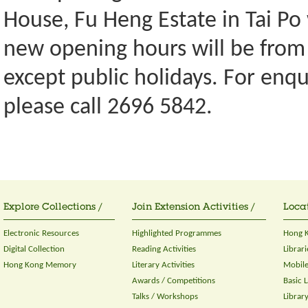
House, Fu Heng Estate in Tai Po
new opening hours will be from
except public holidays. For enqu
please call 2696 5842.
Explore Collections /
Join Extension Activities /
Locat
Electronic Resources
Highlighted Programmes
Hong K
Digital Collection
Reading Activities
Librari
Hong Kong Memory
Literary Activities
Mobile
Awards / Competitions
Basic 
Talks / Workshops
Librar