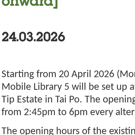
onward]
24.03.2026
Starting from 20 April 2026 (Mo
Mobile Library 5 will be set up 
Tip Estate in Tai Po. The openin
from 2:45pm to 6pm every alter
The opening hours of the existin