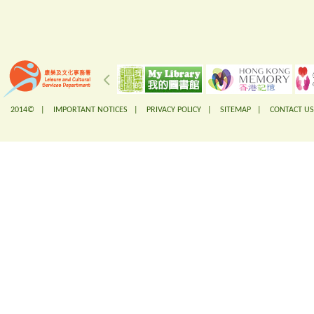
2014© |
IMPORTANT NOTICES
|
PRIVACY POLICY
|
SITEMAP
|
CONTACT US