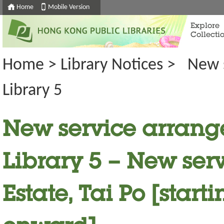
Home
Mobile Version
Explore
Collecti
Home
>
Library Notices
>
New 
Library 5
New service arrang
Library 5 – New serv
Estate, Tai Po [start