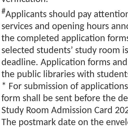
#
Applicants should pay attention
services and opening hours ann
the completed application forms
selected students’ study room is
deadline. Application forms and 
the public libraries with studen
* For submission of application
form shall be sent before the de
Study Room Admission Card 202
The postmark date on the envelo