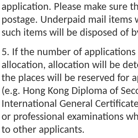
application. Please make sure tha
postage. Underpaid mail items 
such items will be disposed of 
5. If the number of applications
allocation, allocation will be d
the places will be reserved for a
(e.g. Hong Kong Diploma of Sec
International General Certificat
or professional examinations wh
to other applicants.