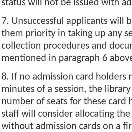
status will not be issued with a
7. Unsuccessful applicants will 
them priority in taking up any se
collection procedures and docu
mentioned in paragraph 6 abov
8. If no admission card holders re
minutes of a session, the library 
number of seats for these card h
staff will consider allocating th
without admission cards on a fir