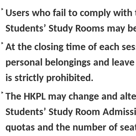
Users who fail to comply with 
Students’ Study Rooms may be
At the closing time of each ses
personal belongings and leave
is strictly prohibited.
The HKPL may change and alter
Students’ Study Room Admissi
quotas and the number of seats