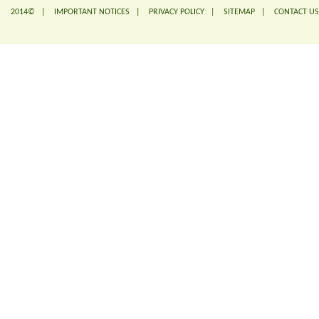
2014© |
IMPORTANT NOTICES
|
PRIVACY POLICY
|
SITEMAP
|
CONTACT US