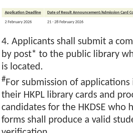
Application Deadline
Date of Result Announcement/Admission Card Co
2 February 2026
21 - 28 February 2026
4. Applicants shall submit a co
by post* to the public library 
is located.
#
For submission of applications 
their HKPL library cards and pro
candidates for the HKDSE who h
forms shall produce a valid stu
verification.