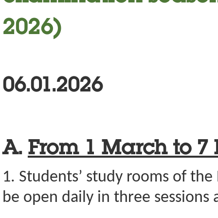
2026)
06.01.2026
A.
From
1 March to 7
1. Students’ study rooms of the 
be open daily in three sessions a