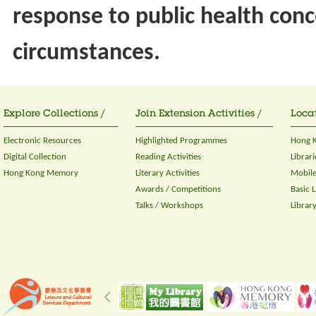
response to public health conc
circumstances.
Explore Collections /
Join Extension Activities /
Locat
Electronic Resources
Highlighted Programmes
Hong K
Digital Collection
Reading Activities
Librari
Hong Kong Memory
Literary Activities
Mobile
Awards / Competitions
Basic 
Talks / Workshops
Librar