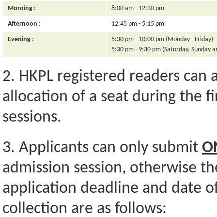
Morning :
8:00 am - 12:30 pm
Afternoon :
12:45 pm - 5:15 pm
Evening :
5:30 pm - 10:00 pm (Monday - Friday)
5:30 pm - 9:30 pm (Saturday, Sunday an
2. HKPL registered readers can a
allocation of a seat during the f
sessions.
3. Applicants can only submit
O
admission session, otherwise the
application deadline and date 
collection are as follows: