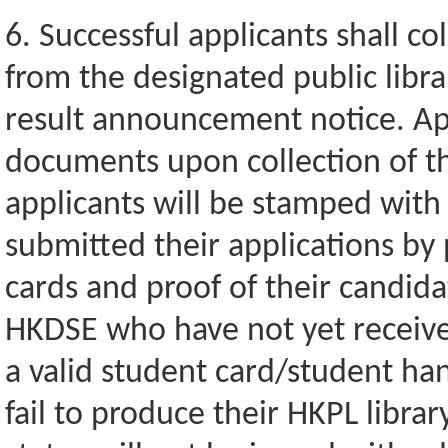
6. Successful applicants shall co
from the designated public libra
result announcement notice. App
documents upon collection of th
applicants will be stamped with 
submitted their applications by 
cards and proof of their candida
HKDSE who have not yet receive
a valid student card/student ha
fail to produce their HKPL libra