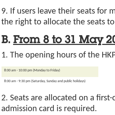
9. If users leave their seats for
the right to allocate the seats t
B.
From 8 to 31 May 2
1. The opening hours of the HKP
8:00 am - 10:00 pm (Monday to Friday)
8:00 am - 9:30 pm (Saturday, Sunday and public holidays)
2. Seats are allocated on a first
admission card is required.