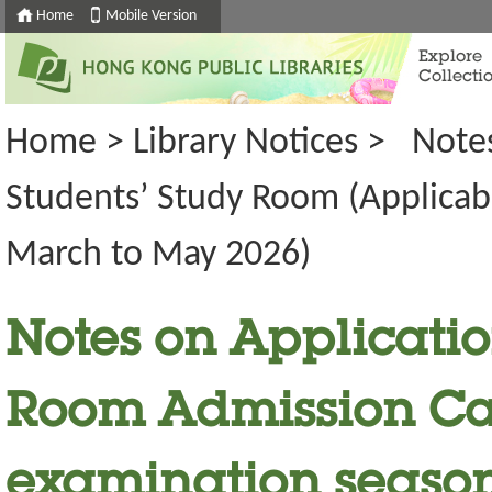
Home
Mobile Version
Explore
Collecti
Home
>
Library Notices
>
Notes
Students’ Study Room (Applicab
March to May 2026)
Notes on Application
Room Admission Car
examination seaso