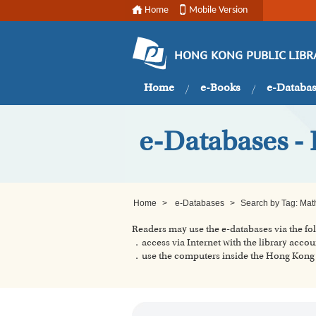
Home
Mobile Version
HONG KONG PUBLIC LIBR
Home
e-Books
e-Databa
e-Databases -
Home
>
e-Databases
>
Search by Tag: Mat
Readers may use the e-databases via the f
．access via Internet with the library accou
．use the computers inside the Hong Kong P