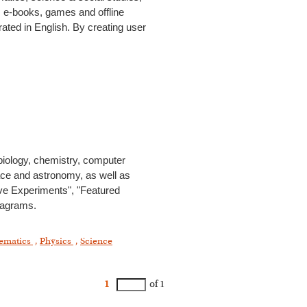
s, e-books, games and offline
rated in English. By creating user
 biology, chemistry, computer
ace and astronomy, as well as
ive Experiments", "Featured
diagrams.
ematics
,
Physics
,
Science
1
of 1