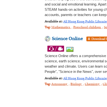
and social and emotional learning. Apart
STEAM hands-on activities for young child
accounts, parents or teachers can keep t
Available at:
All Hong Kong Public Librarie
Tag:
Mathematics
,
Preschool children
,
So
Science Online
Science Online offers a comprehensive ov
science, earth science, environmental 
weather and climate. Users can learn sc
People", "Science in the News", over sev
Available at:
All Hong Kong Public Librarie
Tag:
Astronomy
,
Biology
,
Chemistry
,
Cl