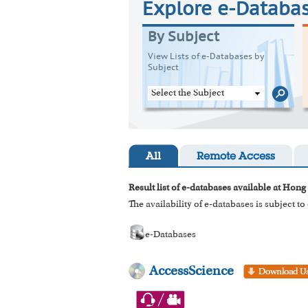
Explore e-Databa
By Subject
View Lists of e-Databases by
Subject
Select the Subject
All
Remote Access
Result list of e-databases available at Hong
The availability of e-databases is subject t
e-Databases
AccessScience