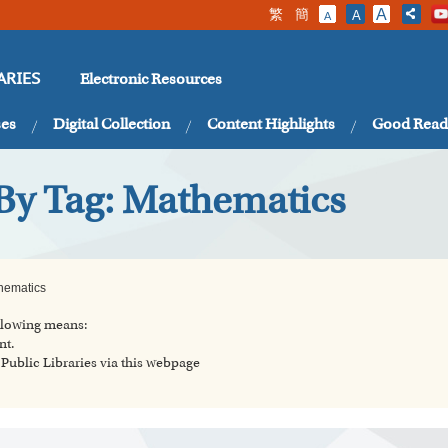
繁
簡
A
A
A
Electronic Resources
ARIES
ses
Digital Collection
Content Highlights
Good Read
 By Tag: Mathematics
hematics
ollowing means:
nt.
ublic Libraries via this webpage