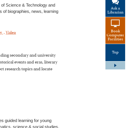
 of Science & Technology and
Ask a
es of biographies, news, learning
Librarian
Book
gy
,
Video
Computer
Facilities
Top
cluding secondary and university
storical events and eras, literary
ect research topics and locate
es guided learning for young
matics, science & social studies,