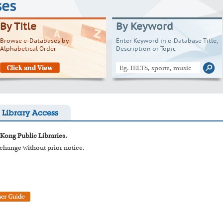
ses
By Title
By Keyword
Browse e-Databases by
Enter Keyword in e-Database Title,
Alphabetical Order
Description or Topic
Library Access
 Kong Public Libraries.
o change without prior notice.