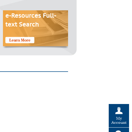
e-Resources Full-
text Search
My
Account