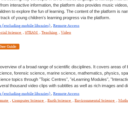
 from interactive information, the platform also provides music video
ren to explore the fun of learning. The content of the platform is nar
rack of young children's learning progress via the platform.
s (excluding mobile libraries)
,
Remote Access
cial Science
,
STEAM
,
Teaching
,
Video
erview of a broad range of scientific disciplines. It covers areas of
science, forensic science, marine science, mathematics, physics, sp
ience topics through "Topic Centres", "eLearning Modules", "Interact
eral thousand video clips with subtitles as well as rich images and 
s (excluding mobile libraries)
,
Remote Access
imate
,
Computer Science
,
Earth Science
,
Environmental Science
,
Math