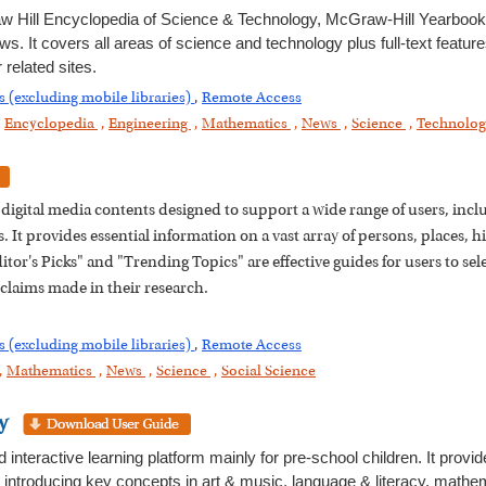
 Hill Encyclopedia of Science & Technology, McGraw-Hill Yearbook
ws. It covers all areas of science and technology plus full-text featur
related sites.
s (excluding mobile libraries)
,
Remote Access
,
Encyclopedia
,
Engineering
,
Mathematics
,
News
,
Science
,
Technolo
nd digital media contents designed to support a wide range of users, in
 It provides essential information on a vast array of persons, places, hi
tor's Picks" and "Trending Topics" are effective guides for users to sel
 claims made in their research.
s (excluding mobile libraries)
,
Remote Access
,
Mathematics
,
News
,
Science
,
Social Science
y
teractive learning platform mainly for pre-school children. It provid
y introducing key concepts in art & music, language & literacy, mathe