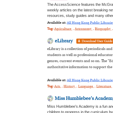
The AccessScience features the McGraw
weekly articles on the latest breaking ne
resources, study guides and many other 
Available at:
All Hong Kong Public Librarie
Tag:
Agriculture
,
Astronomy
,
Biography
eLibrary
eLibrary is a collection of periodicals a
students as well as professional educators.
genres, current events and so on. The "Edi
authoritative information to support the
Available at:
All Hong Kong Public Librarie
Tag:
Arts
,
History
,
Language
,
Literature
Miss Humblebee's Academ
Miss Humblebee’s Academy is a fun and in
children to progress in the curriculum b