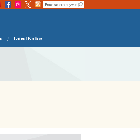
s
Latest Notice