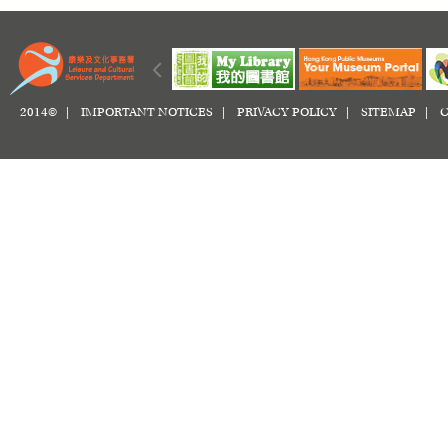
2014© |
IMPORTANT NOTICES
|
PRIVACY POLICY
|
SITEMAP
|
C