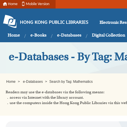
Home
Mobile Version
Electronic Re
HONG KONG PUBLIC LIBRARIES
Home
e-Books
e-Databases
Digital Collection
e-Databases - By Tag: M
Home
>
e-Databases
>
Search by Tag: Mathematics
Readers may use the e-databases via the following means:
．access via Internet with the library account.
．use the computers inside the Hong Kong Public Libraries via this w