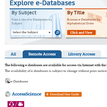
Explore e-Databases
By Subject
By Title
View Lists of e-Databases by
Browse e-Databases by
Subject
Alphabetical Order
Select the Subject
All
Remote Access
Library Access
The following e-databases are available for access via Internet with the
The availability of e-databases is subject to change without prior notice
e-Databases
AccessScience