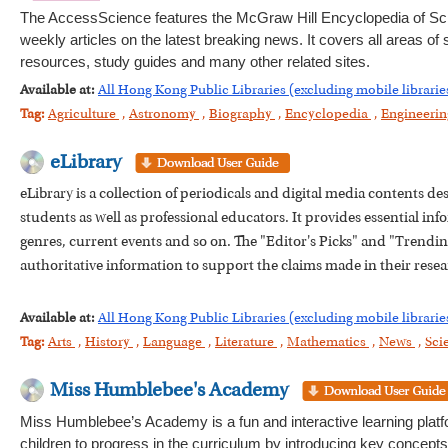
The AccessScience features the McGraw Hill Encyclopedia of Sc
weekly articles on the latest breaking news. It covers all areas of
resources, study guides and many other related sites.
Available at:
All Hong Kong Public Libraries (excluding mobile librarie
Tag:
Agriculture
,
Astronomy
,
Biography
,
Encyclopedia
,
Engineeri
eLibrary
eLibrary is a collection of periodicals and digital media contents d
students as well as professional educators. It provides essential info
genres, current events and so on. The "Editor's Picks" and "Trending 
authoritative information to support the claims made in their resea
Available at:
All Hong Kong Public Libraries (excluding mobile librarie
Tag:
Arts
,
History
,
Language
,
Literature
,
Mathematics
,
News
,
Sci
Miss Humblebee's Academy
Miss Humblebee’s Academy is a fun and interactive learning platfo
children to progress in the curriculum by introducing key concepts