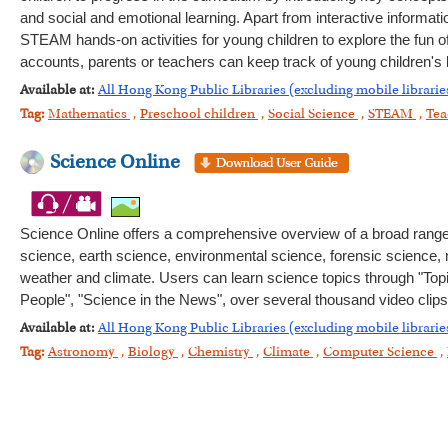
and social and emotional learning. Apart from interactive informat
STEAM hands-on activities for young children to explore the fun of 
accounts, parents or teachers can keep track of young children's l
Available at:
All Hong Kong Public Libraries (excluding mobile librarie
Tag:
Mathematics
,
Preschool children
,
Social Science
,
STEAM
,
Tea
Science Online
Science Online offers a comprehensive overview of a broad range of
science, earth science, environmental science, forensic science
weather and climate. Users can learn science topics through "Top
People", "Science in the News", over several thousand video clips
Available at:
All Hong Kong Public Libraries (excluding mobile librarie
Tag:
Astronomy
,
Biology
,
Chemistry
,
Climate
,
Computer Science
,