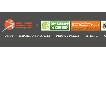
2014© |
IMPORTANT NOTICES
|
PRIVACY POLICY
|
SITEMAP
|
C