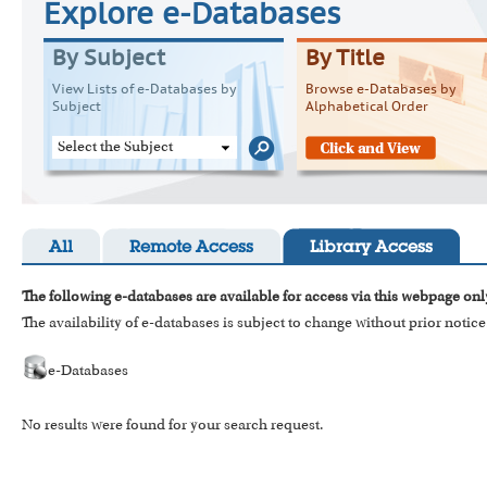
Explore e-Databases
By Subject
By Title
View Lists of e-Databases by
Browse e-Databases by
Subject
Alphabetical Order
Select the Subject
All
Remote Access
Library Access
The following e-databases are available for access via this webpage onl
The availability of e-databases is subject to change without prior notice
e-Databases
No results were found for your search request.