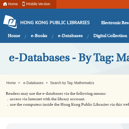
Home
Mobile Version
Electronic Re
HONG KONG PUBLIC LIBRARIES
Home
e-Books
e-Databases
Digital Collection
e-Databases - By Tag: M
Home
>
e-Databases
>
Search by Tag: Mathematics
Readers may use the e-databases via the following means:
．access via Internet with the library account.
．use the computers inside the Hong Kong Public Libraries via this w