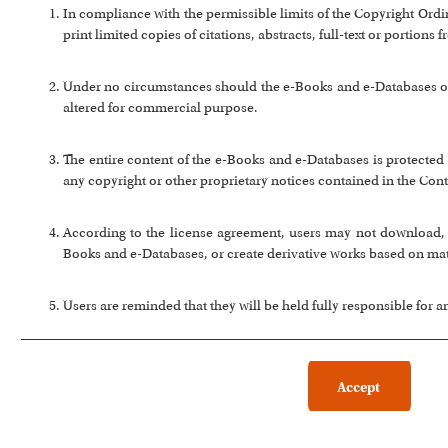
In compliance with the permissible limits of the Copyright Or
print limited copies of citations, abstracts, full-text or portion
Under no circumstances should the e-Books and e-Databases or a
altered for commercial purpose.
The entire content of the e-Books and e-Databases is protected 
any copyright or other proprietary notices contained in the Cont
According to the license agreement, users may not download, co
Books and e-Databases, or create derivative works based on ma
Users are reminded that they will be held fully responsible for 