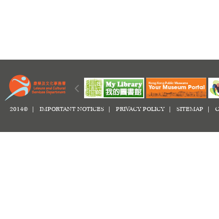
2014© |
IMPORTANT NOTICES
|
PRIVACY POLICY
|
SITEMAP
|
C