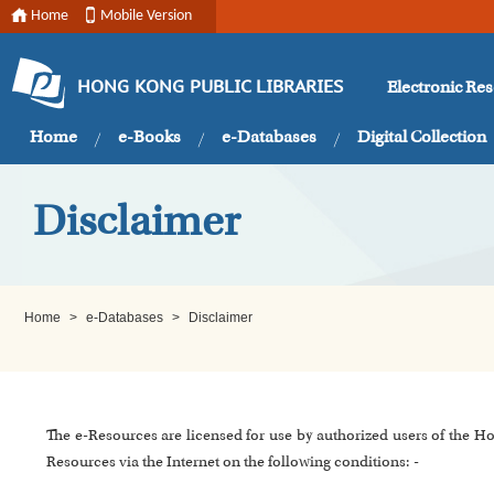
Home
Mobile Version
Electronic Re
HONG KONG PUBLIC LIBRARIES
Home
e-Books
e-Databases
Digital Collection
Disclaimer
Home
>
e-Databases
>
Disclaimer
The e-Resources are licensed for use by authorized users of the H
Resources via the Internet on the following conditions: -