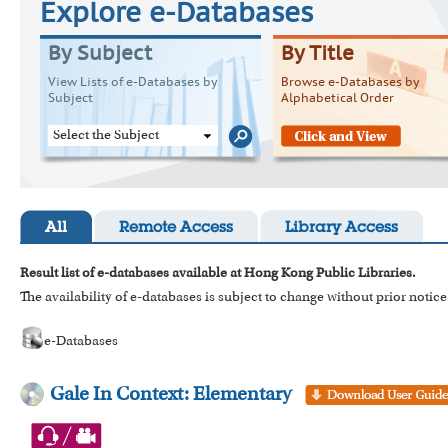
Explore e-Databases
By Subject
By Title
View Lists of e-Databases by
Browse e-Databases by
Subject
Alphabetical Order
Select the Subject
All
Remote Access
Library Access
Result list of e-databases available at Hong Kong Public Libraries.
The availability of e-databases is subject to change without prior notice
e-Databases
Gale In Context: Elementary