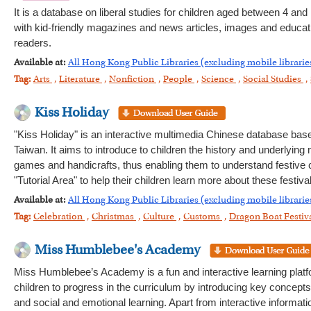
It is a database on liberal studies for children aged between 4 and 
with kid-friendly magazines and news articles, images and education
readers.
Available at:
All Hong Kong Public Libraries (excluding mobile librarie
Tag:
Arts
,
Literature
,
Nonfiction
,
People
,
Science
,
Social Studies
,
Kiss Holiday
"Kiss Holiday" is an interactive multimedia Chinese database base
Taiwan. It aims to introduce to children the history and underlying
games and handicrafts, thus enabling them to understand festive
"Tutorial Area" to help their children learn more about these festiv
Available at:
All Hong Kong Public Libraries (excluding mobile librarie
Tag:
Celebration
,
Christmas
,
Culture
,
Customs
,
Dragon Boat Festiv
Miss Humblebee's Academy
Miss Humblebee’s Academy is a fun and interactive learning platfo
children to progress in the curriculum by introducing key concepts
and social and emotional learning. Apart from interactive informat