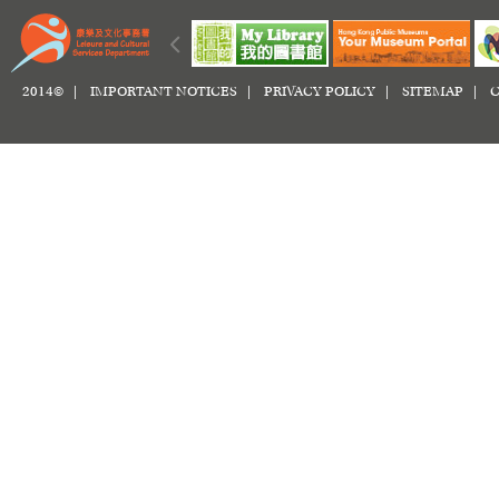
2014© |
IMPORTANT NOTICES
|
PRIVACY POLICY
|
SITEMAP
|
C