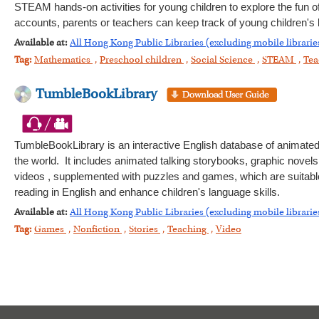
STEAM hands-on activities for young children to explore the fun of 
accounts, parents or teachers can keep track of young children's l
Available at:
All Hong Kong Public Libraries (excluding mobile librarie
Tag:
Mathematics
,
Preschool children
,
Social Science
,
STEAM
,
Tea
TumbleBookLibrary
TumbleBookLibrary is an interactive English database of animated
the world. It includes animated talking storybooks, graphic novels
videos , supplemented with puzzles and games, which are suitable f
reading in English and enhance children's language skills.
Available at:
All Hong Kong Public Libraries (excluding mobile librarie
Tag:
Games
,
Nonfiction
,
Stories
,
Teaching
,
Video