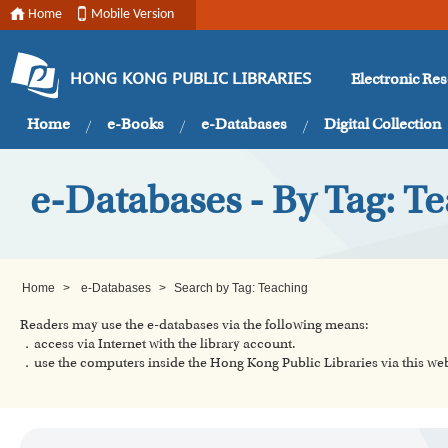
Home
Mobile Version
Electronic Re
HONG KONG PUBLIC LIBRARIES
Home
e-Books
e-Databases
Digital Collection
e-Databases - By Tag: T
Home
>
e-Databases
>
Search by Tag: Teaching
Readers may use the e-databases via the following means:
．access via Internet with the library account.
．use the computers inside the Hong Kong Public Libraries via this w