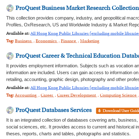
ProQuest Business Market Research Collection
This collection provides company, industry, and geopolitical m
Profiles, OxResearch, US and Worldwide Industry & Market Repo
Available at:
All Hong Kong Public Libraries (excluding mobile librarie
Tag:
Business
,
Economics
,
Finance
,
Marketing
ProQuest Career & Technical Education Data
It provides employment information. Subjects such as vocation and
information are included. Users can gain access to information on
retailing, accounting, graphic design, photography and other prof
Available at:
All Hong Kong Public Libraries (excluding mobile librarie
Tag:
Accounting
,
Career
,
Career Development
,
Computing Science
ProQuest Databases Services
It is an integrated collection of databases covering arts, business
social sciences, etc. It provides access to current and historical
theses, reports, charts and tables, photographs and statistics.