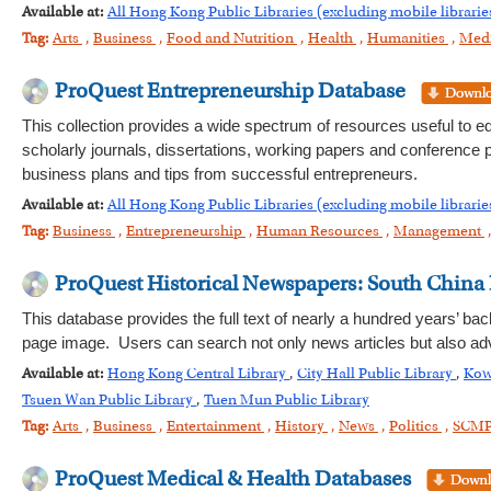
Available at:
All Hong Kong Public Libraries (excluding mobile librarie
Tag:
Arts
,
Business
,
Food and Nutrition
,
Health
,
Humanities
,
Med
ProQuest Entrepreneurship Database
This collection provides a wide spectrum of resources useful to e
scholarly journals, dissertations, working papers and conference pr
business plans and tips from successful entrepreneurs.
Available at:
All Hong Kong Public Libraries (excluding mobile librarie
Tag:
Business
,
Entrepreneurship
,
Human Resources
,
Management
ProQuest Historical Newspapers: South China
This database provides the full text of nearly a hundred years’ bac
page image. Users can search not only news articles but also adv
Available at:
Hong Kong Central Library
,
City Hall Public Library
,
Kow
Tsuen Wan Public Library
,
Tuen Mun Public Library
Tag:
Arts
,
Business
,
Entertainment
,
History
,
News
,
Politics
,
SCM
ProQuest Medical & Health Databases