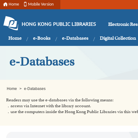
Home
Mobile Version
Electronic Re
HONG KONG PUBLIC LIBRARIES
Home
e-Books
e-Databases
Digital Collection
e-Databases
Home
>
e-Databases
Readers may use the e-databases via the following means:
．access via Internet with the library account.
．use the computers inside the Hong Kong Public Libraries via this w