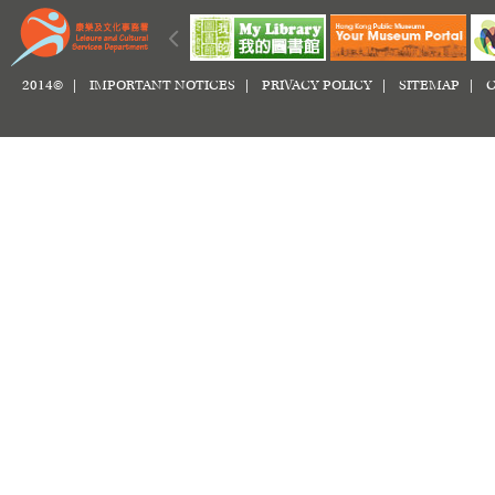
2014© |
IMPORTANT NOTICES
|
PRIVACY POLICY
|
SITEMAP
|
C