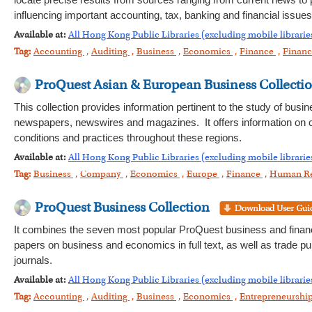
locate precise results from sources ranging from current news to 
influencing important accounting, tax, banking and financial issues
Available at:
All Hong Kong Public Libraries (excluding mobile librarie
Tag:
Accounting
,
Auditing
,
Business
,
Economics
,
Finance
,
Financ
ProQuest Asian & European Business Collecti
This collection provides information pertinent to the study of bus
newspapers, newswires and magazines. It offers information on c
conditions and practices throughout these regions.
Available at:
All Hong Kong Public Libraries (excluding mobile librarie
Tag:
Business
,
Company
,
Economics
,
Europe
,
Finance
,
Human R
ProQuest Business Collection
It combines the seven most popular ProQuest business and financi
papers on business and economics in full text, as well as trade pu
journals.
Available at:
All Hong Kong Public Libraries (excluding mobile librarie
Tag:
Accounting
,
Auditing
,
Business
,
Economics
,
Entrepreneurshi