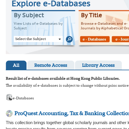
Explore e-Databases
By Subject
By Title
View Lists of e-Databases by
Browse e-Databases and e-
Subject
Journals by Alphabetical Or
Select the Subject
All
Remote Access
Library Access
Result list of e-databases available at Hong Kong Public Libraries.
The availability of e-databases is subject to change without prior notice
e-Databases
ProQuest Accounting, Tax & Banking Collectio
This collection brings together global scholarly journals and other