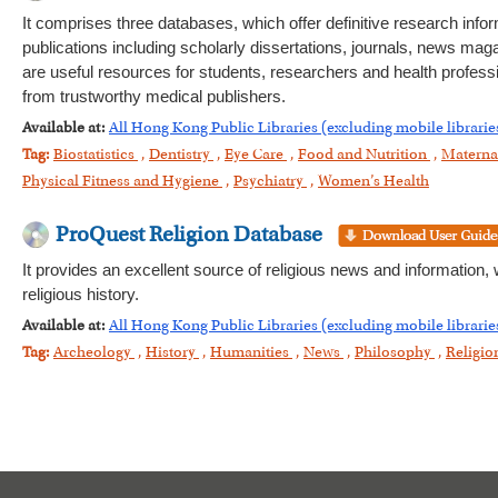
It comprises three databases, which offer definitive research infor
publications including scholarly dissertations, journals, news maga
are useful resources for students, researchers and health profess
from trustworthy medical publishers.
Available at:
All Hong Kong Public Libraries (excluding mobile librarie
Tag:
Biostatistics
,
Dentistry
,
Eye Care
,
Food and Nutrition
,
Materna
Physical Fitness and Hygiene
,
Psychiatry
,
Women’s Health
ProQuest Religion Database
It provides an excellent source of religious news and information, 
religious history.
Available at:
All Hong Kong Public Libraries (excluding mobile librarie
Tag:
Archeology
,
History
,
Humanities
,
News
,
Philosophy
,
Religi