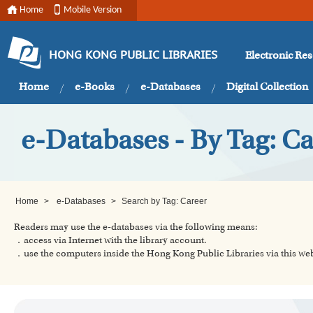
Home
Mobile Version
Electronic Re
HONG KONG PUBLIC LIBRARIES
Home
e-Books
e-Databases
Digital Collection
e-Databases - By Tag: C
Home
>
e-Databases
>
Search by Tag: Career
Readers may use the e-databases via the following means:
．access via Internet with the library account.
．use the computers inside the Hong Kong Public Libraries via this w