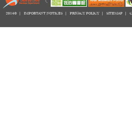
2014© |
IMPORTANT NOTICES
|
PRIVACY POLICY
|
SITEMAP
|
C