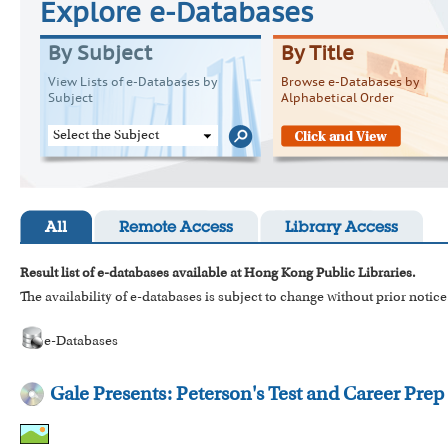
Explore e-Databases
By Subject
By Title
View Lists of e-Databases by
Browse e-Databases by
Subject
Alphabetical Order
Select the Subject
All
Remote Access
Library Access
Result list of e-databases available at Hong Kong Public Libraries.
The availability of e-databases is subject to change without prior notice
e-Databases
Gale Presents: Peterson's Test and Career Prep