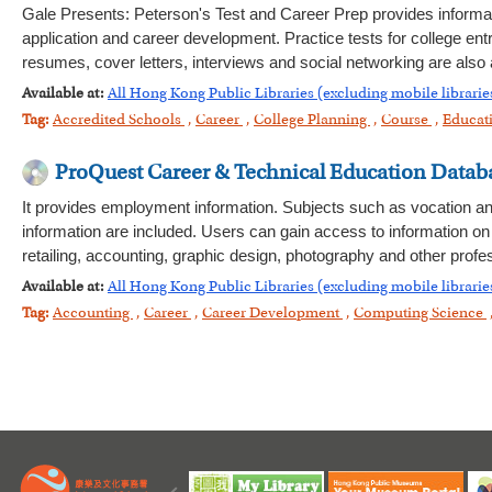
Gale Presents: Peterson's Test and Career Prep provides informa
application and career development. Practice tests for college en
resumes, cover letters, interviews and social networking are also av
Available at:
All Hong Kong Public Libraries (excluding mobile librarie
Tag:
Accredited Schools
,
Career
,
College Planning
,
Course
,
Educat
ProQuest Career & Technical Education Data
It provides employment information. Subjects such as vocation and
information are included. Users can gain access to information on
retailing, accounting, graphic design, photography and other prof
Available at:
All Hong Kong Public Libraries (excluding mobile librarie
Tag:
Accounting
,
Career
,
Career Development
,
Computing Science