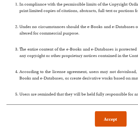
In compliance with the permissible limits of the Copyright Or
print limited copies of citations, abstracts, full-text or portion
Under no circumstances should the e-Books and e-Databases or a
altered for commercial purpose.
The entire content of the e-Books and e-Databases is protected 
any copyright or other proprietary notices contained in the Cont
According to the license agreement, users may not download, co
Books and e-Databases, or create derivative works based on ma
Users are reminded that they will be held fully responsible for 