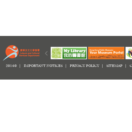
2014© |
IMPORTANT NOTICES
|
PRIVACY POLICY
|
SITEMAP
|
C