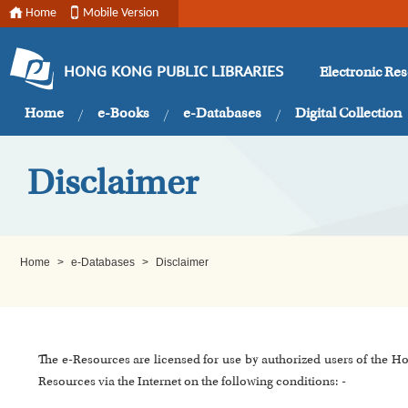
Home
Mobile Version
Electronic Re
HONG KONG PUBLIC LIBRARIES
Home
e-Books
e-Databases
Digital Collection
Disclaimer
Home
>
e-Databases
>
Disclaimer
The e-Resources are licensed for use by authorized users of the H
Resources via the Internet on the following conditions: -