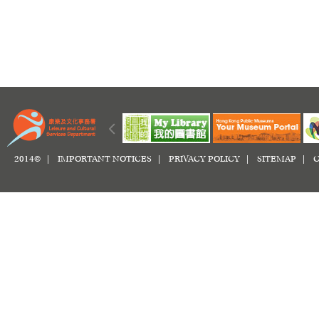
2014© |
IMPORTANT NOTICES
|
PRIVACY POLICY
|
SITEMAP
|
C