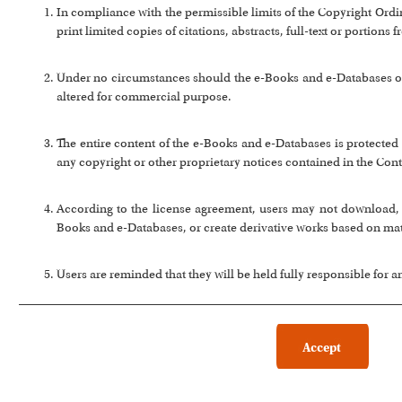
In compliance with the permissible limits of the Copyright Or
print limited copies of citations, abstracts, full-text or portion
Under no circumstances should the e-Books and e-Databases or a
altered for commercial purpose.
The entire content of the e-Books and e-Databases is protected 
any copyright or other proprietary notices contained in the Cont
According to the license agreement, users may not download, co
Books and e-Databases, or create derivative works based on ma
Users are reminded that they will be held fully responsible for 