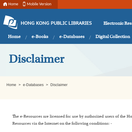
Home
Mobile Version
Electronic Re
HONG KONG PUBLIC LIBRARIES
Home
e-Books
e-Databases
Digital Collection
Disclaimer
Home
>
e-Databases
>
Disclaimer
The e-Resources are licensed for use by authorized users of the H
Resources via the Internet on the following conditions: -