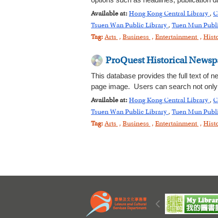
options such as headlines, publication 
Available at:
Hong Kong Central Library
,
C
Tsuen Wan Public Library
,
Tuen Mun Publi
Tag:
Arts
,
Business
,
Entertainment
,
Hist
ProQuest Historical Newsp
This database provides the full text of n
page image. Users can search not only n
Available at:
Hong Kong Central Library
,
C
Tsuen Wan Public Library
,
Tuen Mun Publi
Tag:
Arts
,
Business
,
Entertainment
,
Hist