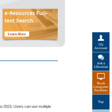
e-Resources Full-
text Search
My
Account
Ask a
Librarian
Book
Computer
Facilities
Top
 to 2023. Users can use multiple