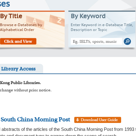
ses
By Title
By Keyword
Browse e-Databases by
Enter Keyword in e-Database Title,
Alphabetical Order
Description or Topic
Library Access
 Kong Public Libraries.
o change without prior notice.
: South China Morning Post
 abstracts of the articles of the South China Morning Post from 1993