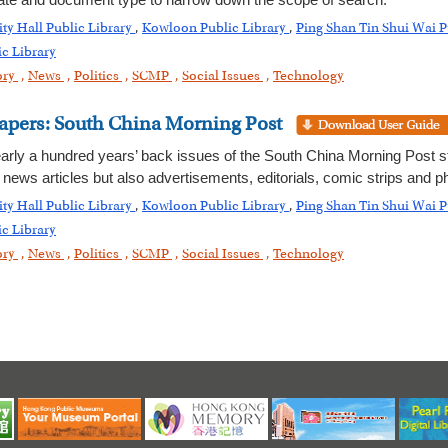
date and document type to narrow down the scope of search.
ity Hall Public Library
,
Kowloon Public Library
,
Ping Shan Tin Shui Wai P
c Library
ory
,
News
,
Politics
,
SCMP
,
Social Issues
,
Technology
apers: South China Morning Post
early a hundred years’ back issues of the South China Morning Post sta
ews articles but also advertisements, editorials, comic strips and p
ity Hall Public Library
,
Kowloon Public Library
,
Ping Shan Tin Shui Wai P
c Library
ory
,
News
,
Politics
,
SCMP
,
Social Issues
,
Technology