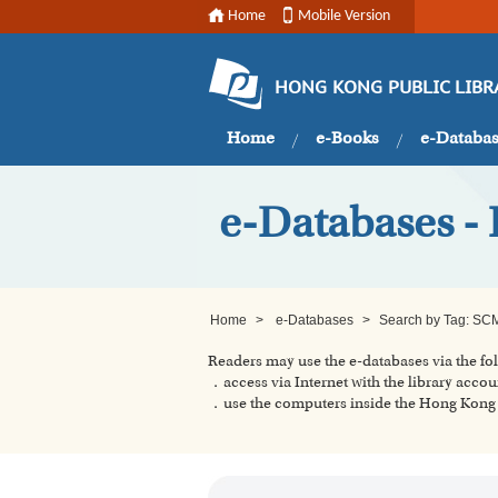
Home
Mobile Version
HONG KONG PUBLIC LIBR
Home
e-Books
e-Databa
e-Databases -
Home
>
e-Databases
>
Search by Tag: SC
Readers may use the e-databases via the f
．access via Internet with the library accou
．use the computers inside the Hong Kong P