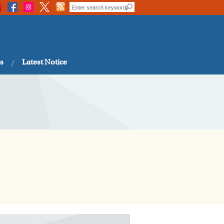
s
Latest Notice