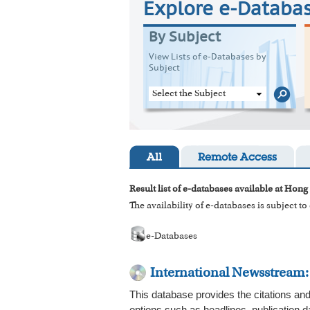
Explore e-Databa
By Subject
View Lists of e-Databases by
Subject
Select the Subject
All
Remote Access
Result list of e-databases available at Hong
The availability of e-databases is subject t
e-Databases
International Newsstream
This database provides the citations and