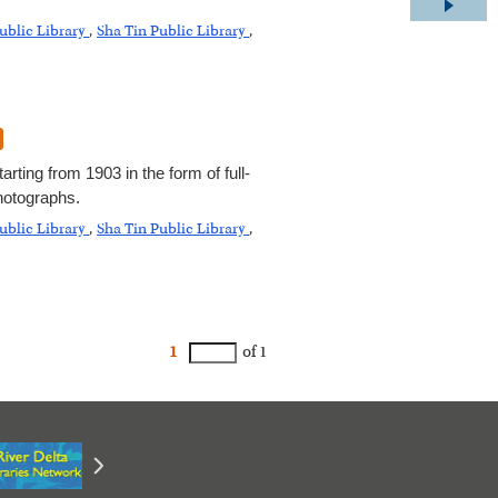
ublic Library
,
Sha Tin Public Library
,
rting from 1903 in the form of full-
hotographs.
ublic Library
,
Sha Tin Public Library
,
1
of 1