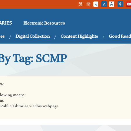
繁
簡
A
A
A
Electronic Resources
ARIES
ses
Digital Collection
Content Highlights
Good Read
 By Tag: SCMP
MP
ollowing means:
nt.
ublic Libraries via this webpage