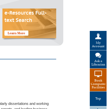
e-Resources Full-
text Search
My
Account
Ask a
Librarian
Book
Computer
Facilities
Top
larly dissertations and working