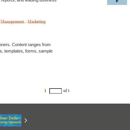
t reports, and leading business
,
Management
,
Marketing
ioners. Content ranges from
des, templates, forms, sample
1
of 1