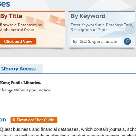
ses
By Title
By Keyword
Browse e-Databases by
Enter Keyword in e-Database Title,
Alphabetical Order
Description or Topic
Library Access
 Kong Public Libraries.
o change without prior notice.
ion
uest business and financial databases, which contain journals, scho