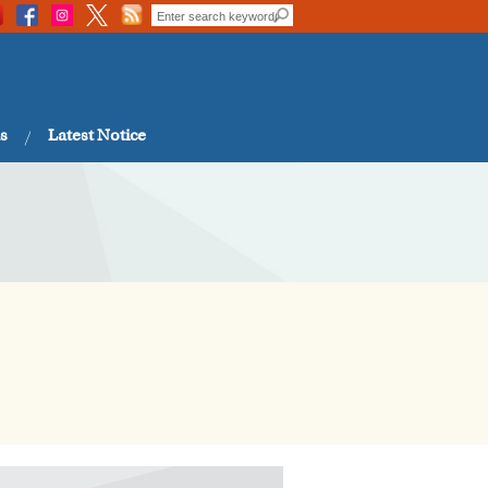
s
Latest Notice