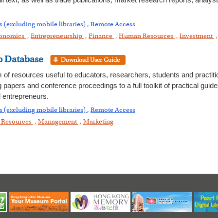
 text, as well as trade publications, market research reports, analys
s (excluding mobile libraries)
,
Remote Access
onomics
,
Entrepreneurship
,
Finance
,
Human Resources
,
Investment
p Database
m of resources useful to educators, researchers, students and practit
g papers and conference proceedings to a full toolkit of practical gui
 entrepreneurs.
s (excluding mobile libraries)
,
Remote Access
Resources
,
Management
,
Marketing