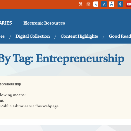
繁
簡
A
A
A
Electronic Resources
ARIES
ses
Digital Collection
Content Highlights
Good Read
By Tag: Entrepreneurship
repreneurship
ollowing means:
nt.
ublic Libraries via this webpage