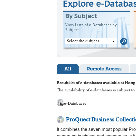
Explore e-Databa
By Subject
View Lists of e-Databases by
Subject
Select the Subject
All
Remote Access
Result list of e-databases available at Hong
The availability of e-databases is subject t
e-Databases
ProQuest Business Collect
It combines the seven most popular ProQ