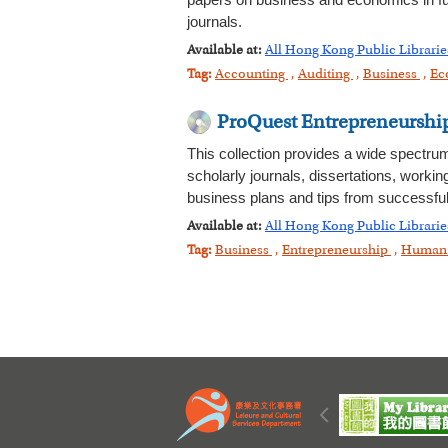
papers on business and economics in full
journals.
Available at:
All Hong Kong Public Librarie
Tag:
Accounting
,
Auditing
,
Business
,
Ec
ProQuest Entrepreneurshi
This collection provides a wide spectru
scholarly journals, dissertations, workin
business plans and tips from successful
Available at:
All Hong Kong Public Librarie
Tag:
Business
,
Entrepreneurship
,
Human 