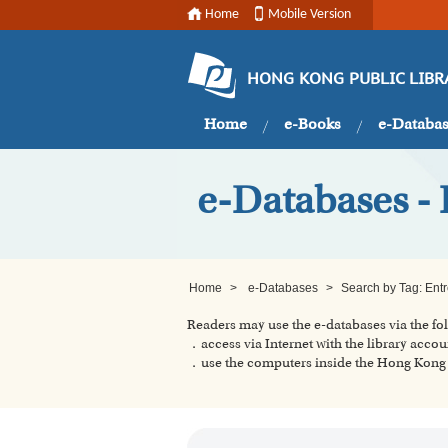
Home
Mobile Version
HONG KONG PUBLIC LIBR
Home
e-Books
e-Databa
e-Databases - 
Home
>
e-Databases
>
Search by Tag: Ent
Readers may use the e-databases via the f
．access via Internet with the library accou
．use the computers inside the Hong Kong P