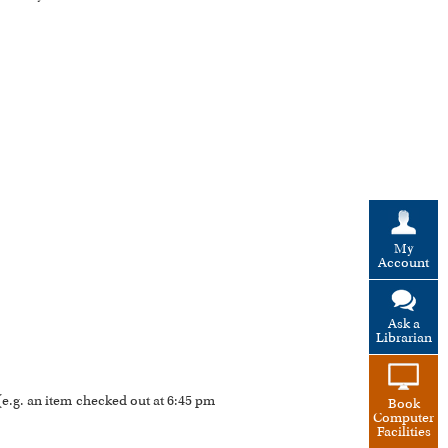
My
Account
Ask a
Librarian
 (e.g. an item checked out at 6:45 pm
Book
Computer
Facilities