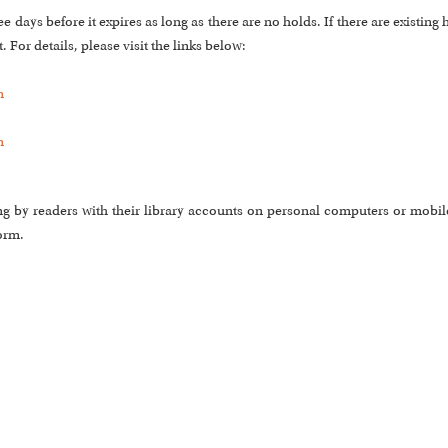
days before it expires as long as there are no holds. If there are existing 
 For details, please visit the links below:
m
m
ng by readers with their library accounts on personal computers or mobile
orm.