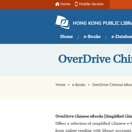
Home
Mobile Version
HONG KONG PUBLIC LIBR
Home
e-Books
e-Databa
OverDrive Chi
Home
>
e-Books
>
OverDrive Chinese eBoo
OverDrive Chinese eBooks (Simplified Chi
Offers a selection of simplified Chinese e
from online reading with library accoun