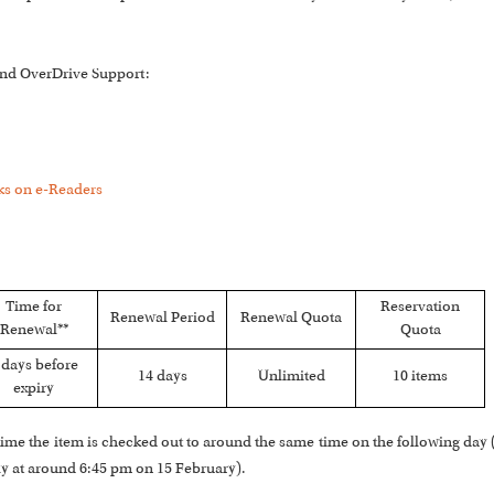
 and OverDrive Support:
s on e-Readers
Time for
Reservation
Renewal Period
Renewal Quota
Renewal**
Quota
 days before
14 days
Unlimited
10 items
expiry
he time the item is checked out to around the same time on the following day
ly at around 6:45 pm on 15 February).