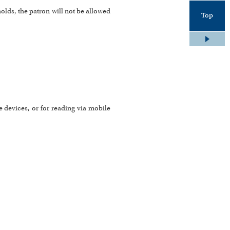
holds, the patron will not be allowed
Top
 devices, or for reading via mobile