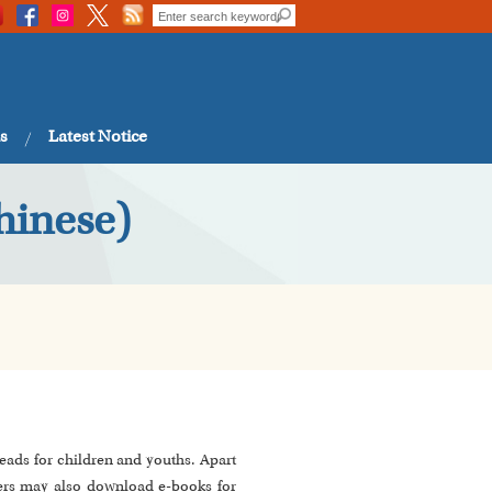
s
Latest Notice
hinese)
eads for children and youths. Apart
ers may also download e-books for