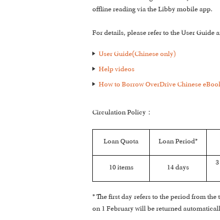
offline reading via the Libby mobile app.
For details, please refer to the User Guide
User Guide(Chinese only)
Help videos
How to Borrow OverDrive Chinese eBook
Circulation Policy：
Loan Quota
Loan Period*
3
10 items
14 days
* The first day refers to the period from t
on 1 February will be returned automatical