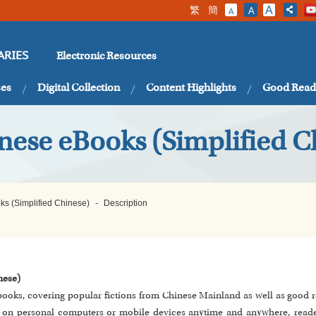
繁
簡
A
A
A
Electronic Resources
ARIES
ses
Digital Collection
Content Highlights
Good Read
nese eBooks (Simplified C
ks (Simplified Chinese)
-
Description
nese)
-books, covering popular fictions from Chinese Mainland as well as good r
ts on personal computers or mobile devices anytime and anywhere, read