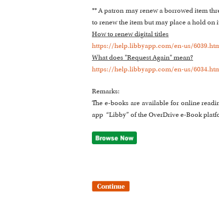
** A patron may renew a borrowed item three 
to renew the item but may place a hold on it.
How to renew digital titles
https://help.libbyapp.com/en-us/6039.ht
What does "Request Again" mean?
https://help.libbyapp.com/en-us/6034.ht
Remarks:
The e-books are available for online readi
app “Libby” of the OverDrive e-Book platf