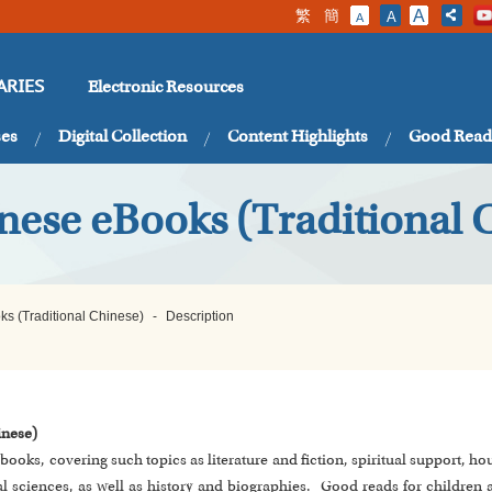
繁
簡
A
A
A
Electronic Resources
ARIES
ses
Digital Collection
Content Highlights
Good Read
nese eBooks (Traditional 
s (Traditional Chinese)
-
Description
inese)
e-books, covering such topics as literature and fiction, spiritual support,
 sciences, as well as history and biographies. Good reads for children 