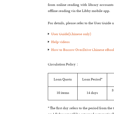
from online reading with library accoun
offline reading via the Libby mobile app.
For details, please refer to the User Guide
User Guide(Chinese only)
Help videos
How to Borrow OverDrive Chinese eBook
Circulation Policy：
Loan Quota
Loan Period*
3
10 items
14 days
* The first day refers to the period from t