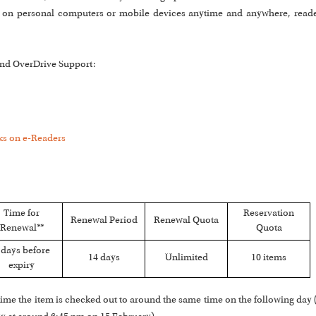
ts on personal computers or mobile devices anytime and anywhere, read
 and OverDrive Support:
s on e-Readers
Time for
Reservation
Renewal Period
Renewal Quota
Renewal**
Quota
 days before
14 days
Unlimited
10 items
expiry
he time the item is checked out to around the same time on the following day