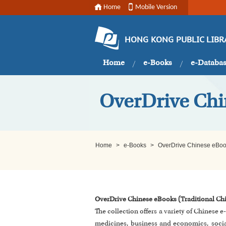
Home
Mobile Version
HONG KONG PUBLIC LIBR
Home
e-Books
e-Databa
OverDrive Chi
Home
>
e-Books
>
OverDrive Chinese eBook
OverDrive Chinese eBooks (Traditional Ch
The collection offers a variety of Chinese 
medicines, business and economics, social