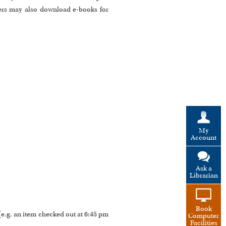
ers may also download e-books for
My
Account
Ask a
Librarian
Book
 (e.g. an item checked out at 6:45 pm
Computer
Facilities