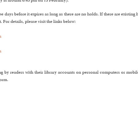
ly at around 6:45 pm on 15 February).
days before it expires as long as there are no holds. If there are existing 
 For details, please visit the links below:
m
m
ng by readers with their library accounts on personal computers or mobile
form.