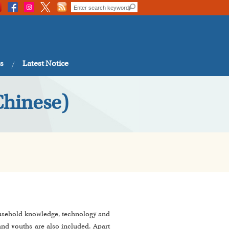
s
Latest Notice
Chinese)
 household knowledge, technology and
and youths are also included. Apart