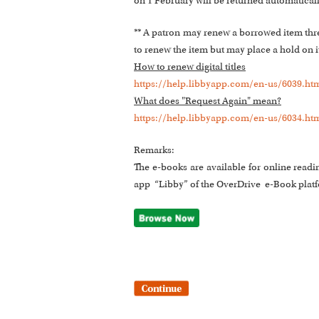
on 1 February will be returned automatical
** A patron may renew a borrowed item three 
to renew the item but may place a hold on it.
How to renew digital titles
https://help.libbyapp.com/en-us/6039.ht
What does "Request Again" mean?
https://help.libbyapp.com/en-us/6034.ht
Remarks:
The e-books are available for online readi
app “Libby” of the OverDrive e-Book plat