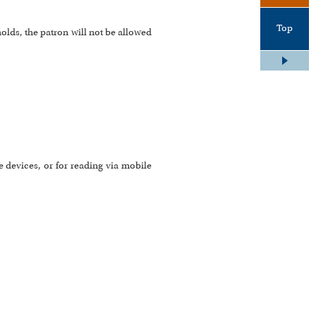
Top
holds, the patron will not be allowed
 devices, or for reading via mobile