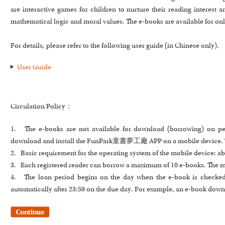
are interactive games for children to nurture their reading interest
mathematical logic and moral values. The e-books are available for on
For details, please refer to the following user guide (in Chinese only).
User Guide
Circulation Policy：
1. The e-books are not available for download (borrowing) on pe
download and install the FunPark童書夢工廠 APP on a mobile device. The 
2. Basic requirement for the operating system of the mobile device: ab
3. Each registered reader can borrow a maximum of 10 e-books. The m
4. The loan period begins on the day when the e-book is checked o
automatically after 23:59 on the due day. For example, an e-book downl