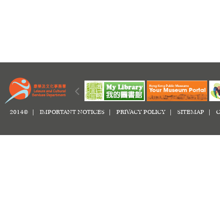
2014© |
IMPORTANT NOTICES
|
PRIVACY POLICY
|
SITEMAP
|
C