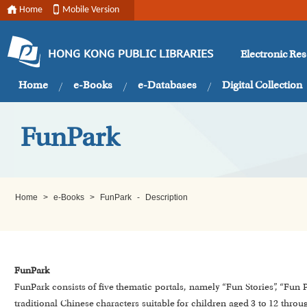
Home
Mobile Version
Electronic Re
HONG KONG PUBLIC LIBRARIES
Home
e-Books
e-Databases
Digital Collection
FunPark
Home
>
e-Books
>
FunPark
-
Description
FunPark
FunPark consists of five thematic portals, namely “Fun Stories”, “Fun
traditional Chinese characters suitable for children aged 3 to 12 throu