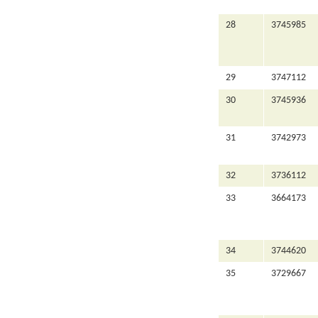
28
3745985
29
3747112
30
3745936
31
3742973
32
3736112
33
3664173
34
3744620
35
3729667