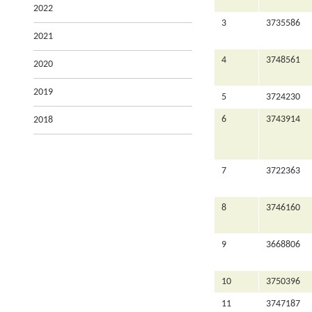
2022
3
3735586
2021
4
3748561
2020
2019
5
3724230
6
3743914
2018
7
3722363
8
3746160
9
3668806
10
3750396
11
3747187