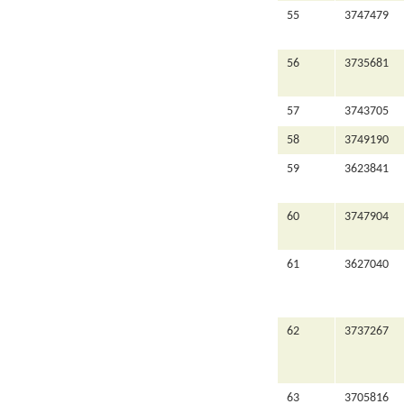
55
3747479
56
3735681
57
3743705
58
3749190
59
3623841
60
3747904
61
3627040
62
3737267
63
3705816