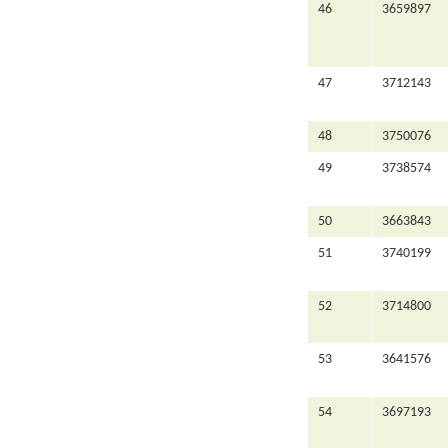
46
3659897
47
3712143
48
3750076
49
3738574
50
3663843
51
3740199
52
3714800
53
3641576
54
3697193