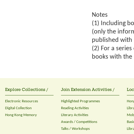
Notes
(1) Including bo
(only the infor
published with 
(2) For a serie
books with the 
Explore Collections /
Join Extension Activities /
Loc
Electronic Resources
Highlighted Programmes
Hong
Digital Collection
Reading Activities
Libr
Hong Kong Memory
Literary Activities
Mobi
Awards / Competitions
Basi
Talks / Workshops
Libr