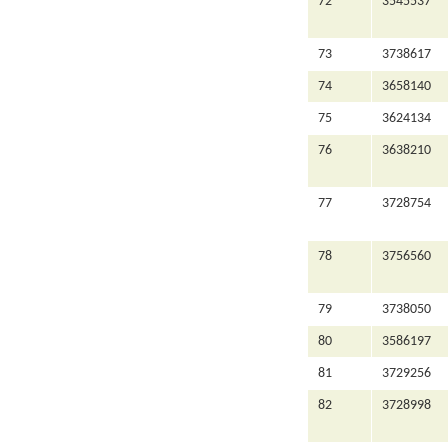
72
3545537
73
3738617
74
3658140
75
3624134
76
3638210
77
3728754
78
3756560
79
3738050
80
3586197
81
3729256
82
3728998