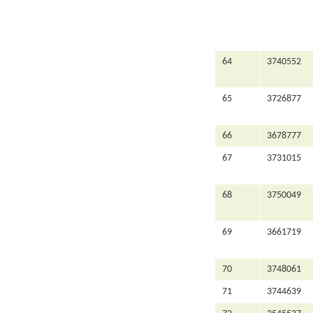
64
3740552
65
3726877
66
3678777
67
3731015
68
3750049
69
3661719
70
3748061
71
3744639