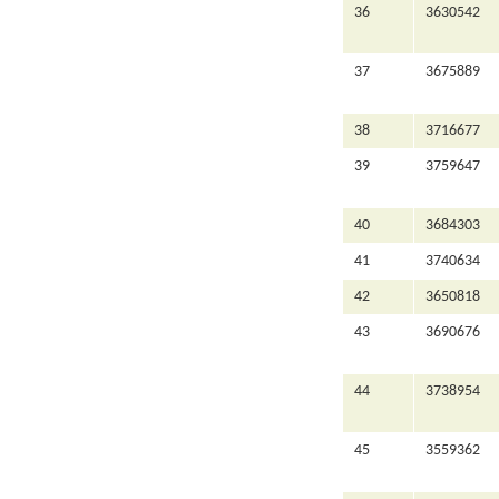
36
3630542
37
3675889
38
3716677
39
3759647
40
3684303
41
3740634
42
3650818
43
3690676
44
3738954
45
3559362