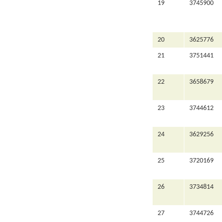
19
3745900
20
3625776
21
3751441
22
3658679
23
3744612
24
3629256
25
3720169
26
3734814
27
3744726