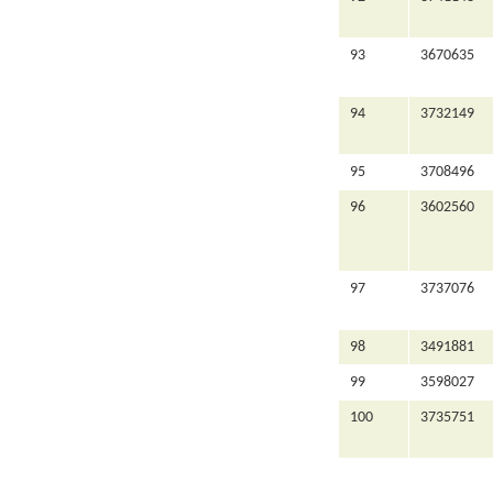
93
3670635
94
3732149
95
3708496
96
3602560
97
3737076
98
3491881
99
3598027
100
3735751