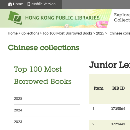
Home
Mobile Version
Explor
Collect
Home
>
Collections
>
Top 100 Most Borrowed Books
>
2025
>
Chinese coll
Chinese collections
Junior L
Top 100 Most
Borrowed Books
Item
BIB ID
2025
1
3735864
2024
2023
2
3729443