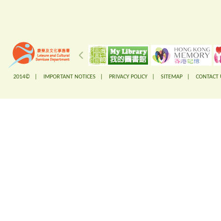
2014© |
IMPORTANT NOTICES
|
PRIVACY POLICY
|
SITEMAP
|
CONTACT 