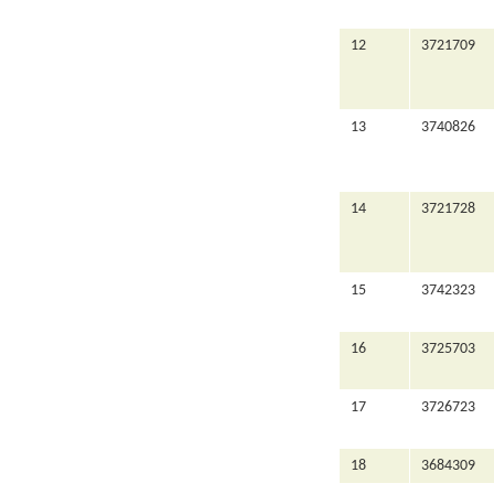
12
3721709
13
3740826
14
3721728
15
3742323
16
3725703
17
3726723
18
3684309