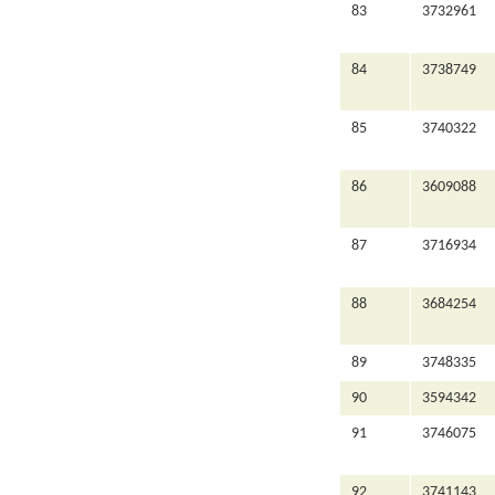
83
3732961
84
3738749
85
3740322
86
3609088
87
3716934
88
3684254
89
3748335
90
3594342
91
3746075
92
3741143