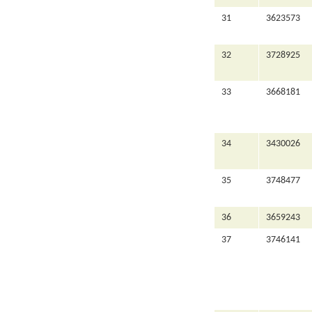
31
3623573
32
3728925
33
3668181
34
3430026
35
3748477
36
3659243
37
3746141