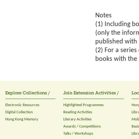
Notes
(1) Including bo
(only the infor
published with 
(2) For a serie
books with the 
Explore Collections /
Join Extension Activities /
Loc
Electronic Resources
Highlighted Programmes
Hong
Digital Collection
Reading Activities
Libr
Hong Kong Memory
Literary Activities
Mobi
Awards / Competitions
Basi
Talks / Workshops
Libr