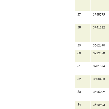
57
3748575
58
3741232
59
3662890
60
3729570
61
3701874
62
3608433
63
3596209
64
3690403