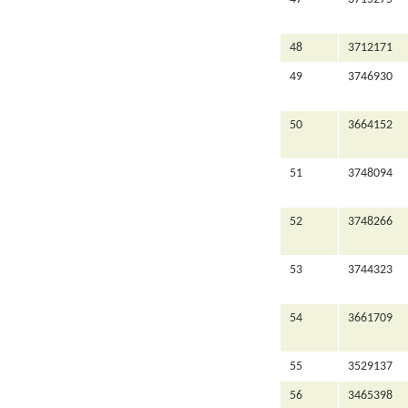
48
3712171
49
3746930
50
3664152
51
3748094
52
3748266
53
3744323
54
3661709
55
3529137
56
3465398