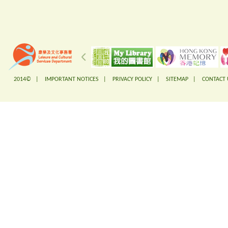
2014© |
IMPORTANT NOTICES
|
PRIVACY POLICY
|
SITEMAP
|
CONTACT 