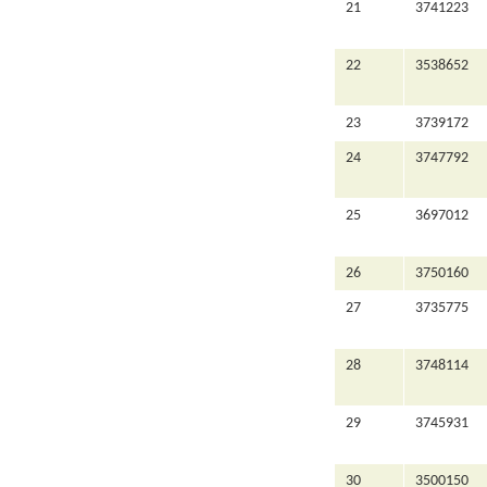
21
3741223
22
3538652
23
3739172
24
3747792
25
3697012
26
3750160
27
3735775
28
3748114
29
3745931
30
3500150