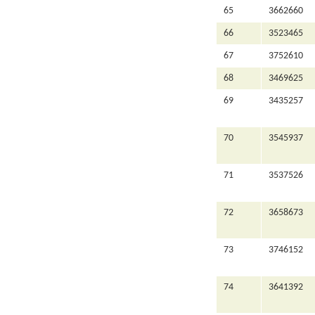
65
3662660
66
3523465
67
3752610
68
3469625
69
3435257
70
3545937
71
3537526
72
3658673
73
3746152
74
3641392