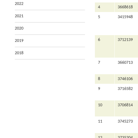
2022
4
3668618
2021
5
3415948
2020
6
3712139
2019
2018
7
3660713
8
3746106
9
3716582
10
3706814
11
3745273
12
3735204