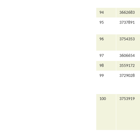
94
3662683
95
3737891
96
3754353
97
3606654
98
3559172
99
3729028
100
3753919