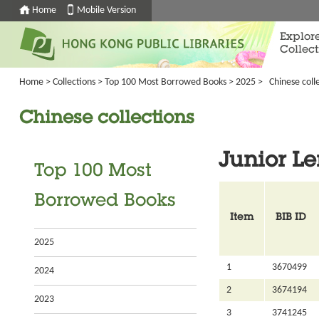
Home
Mobile Version
Explor
Collect
Home
>
Collections
>
Top 100 Most Borrowed Books
>
2025
>
Chinese colle
Chinese collections
Junior Le
Top 100 Most
Borrowed Books
Item
BIB ID
2025
1
3670499
2024
2
3674194
2023
3
3741245