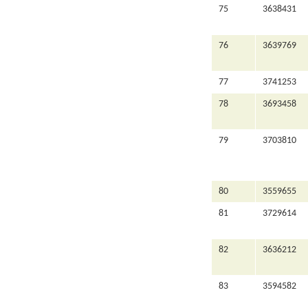
75
3638431
76
3639769
77
3741253
78
3693458
79
3703810
80
3559655
81
3729614
82
3636212
83
3594582