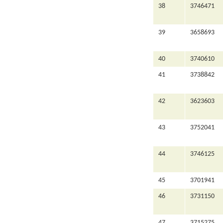
38
3746471
39
3658693
40
3740610
41
3738842
42
3623603
43
3752041
44
3746125
45
3701941
46
3731150
47
3715275