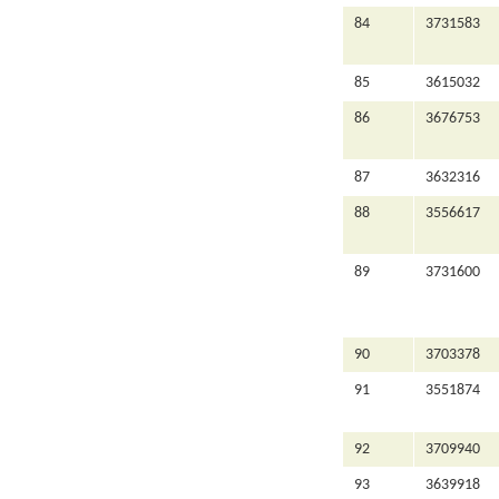
84
3731583
85
3615032
86
3676753
87
3632316
88
3556617
89
3731600
90
3703378
91
3551874
92
3709940
93
3639918