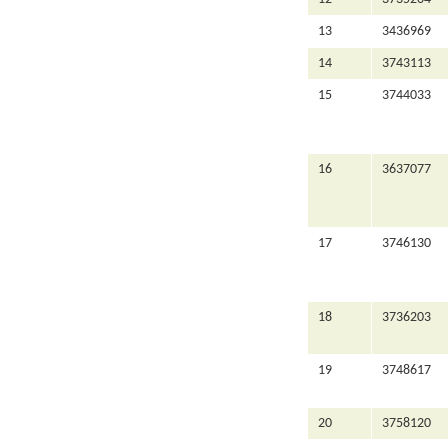
13
3436969
14
3743113
15
3744033
16
3637077
17
3746130
18
3736203
19
3748617
20
3758120