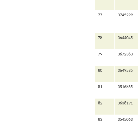
77
3745299
78
3644045
79
3672363
80
3649535
81
3516865
82
3638191
83
3545063