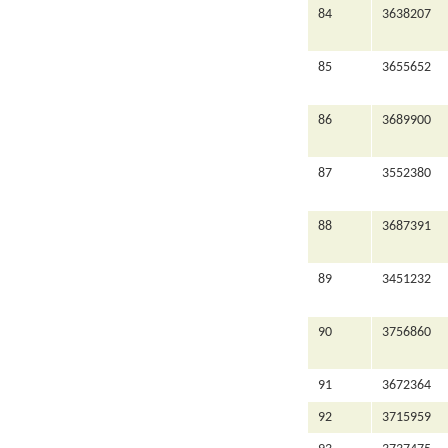
84
3638207
85
3655652
86
3689900
87
3552380
88
3687391
89
3451232
90
3756860
91
3672364
92
3715959