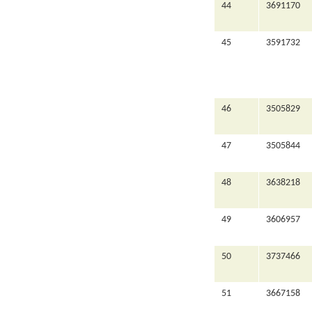
44
3691170
45
3591732
46
3505829
47
3505844
48
3638218
49
3606957
50
3737466
51
3667158