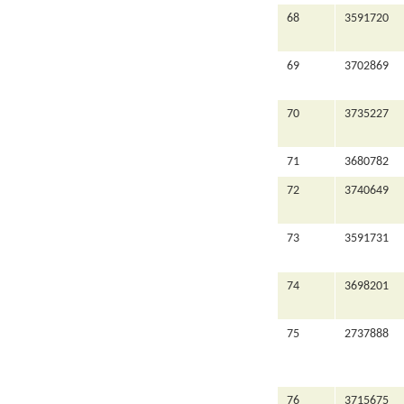
68
3591720
69
3702869
70
3735227
71
3680782
72
3740649
73
3591731
74
3698201
75
2737888
76
3715675