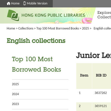
Home
Mobile Version
Explor
Collect
Home
>
Collections
>
Top 100 Most Borrowed Books
>
2025
>
English colle
English collections
Junior L
Top 100 Most
Borrowed Books
Item
BIB ID
2025
1
3637262
2024
2023
2
3659121