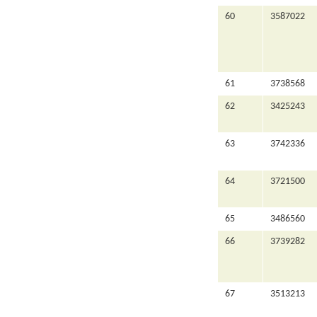
60
3587022
61
3738568
62
3425243
63
3742336
64
3721500
65
3486560
66
3739282
67
3513213