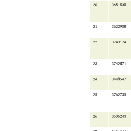
20
3681838
21
3622908
22
3743174
23
3742871
24
3448547
25
3762735
26
3586243