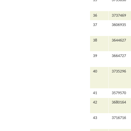
35
3735836
36
3737469
37
3606935
38
3644627
39
3664727
40
3735296
41
3579570
42
3680164
43
3716716