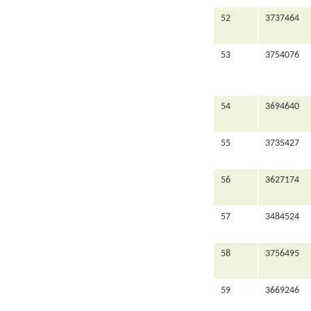
52
3737464
53
3754076
54
3694640
55
3735427
56
3627174
57
3484524
58
3756495
59
3669246