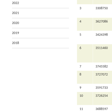
2022
3
3308750
2021
4
3627086
2020
2019
5
3424398
2018
6
3511460
7
3745582
8
3727072
9
3591733
10
3726254
11
3688597