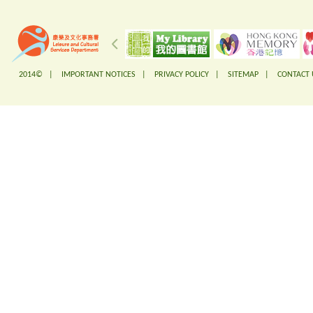
2014© |
IMPORTANT NOTICES
|
PRIVACY POLICY
|
SITEMAP
|
CONTACT 