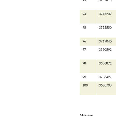
93
3737475
94
3745232
95
3555550
96
3717040
97
3560592
98
3656872
99
3758427
100
3606708