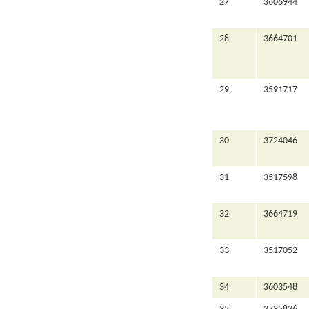
27
3606944
28
3664701
29
3591717
30
3724046
31
3517598
32
3664719
33
3517052
34
3603548