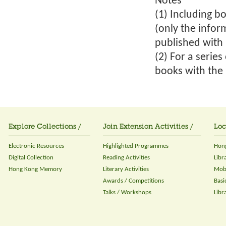
Notes
(1) Including bo
(only the infor
published with 
(2) For a serie
books with the 
Explore Collections /
Join Extension Activities /
Loc
Electronic Resources
Highlighted Programmes
Hong
Digital Collection
Reading Activities
Libr
Hong Kong Memory
Literary Activities
Mobi
Awards / Competitions
Basi
Talks / Workshops
Libr