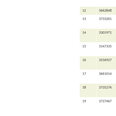
12
3662848
13
3733261
14
3301971
15
3147335
16
3556927
17
3661014
18
3735276
19
3727467