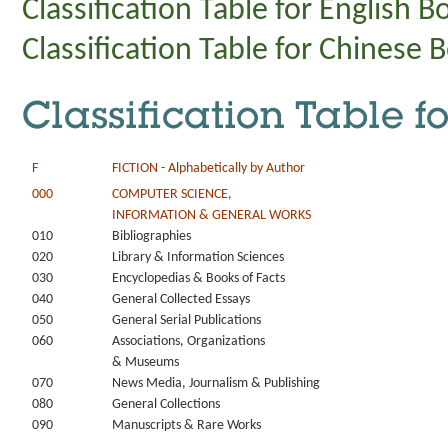
Classification Table for English B
Classification Table for Chinese 
Classification Table f
F
FICTION - Alphabetically by Author
000
COMPUTER SCIENCE,
INFORMATION & GENERAL WORKS
010
Bibliographies
020
Library & Information Sciences
030
Encyclopedias & Books of Facts
040
General Collected Essays
050
General Serial Publications
060
Associations, Organizations
& Museums
070
News Media, Journalism & Publishing
080
General Collections
090
Manuscripts & Rare Works