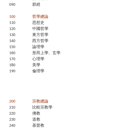
090
群經
100
哲學總論
110
思想史
120
中國哲學
130
東方哲學
140
西方哲學
150
論理學
160
形而上學、玄學
170
心理學
180
美學
190
倫理學
200
宗教總論
210
比較宗教學
220
佛教
230
道教
240
基督教