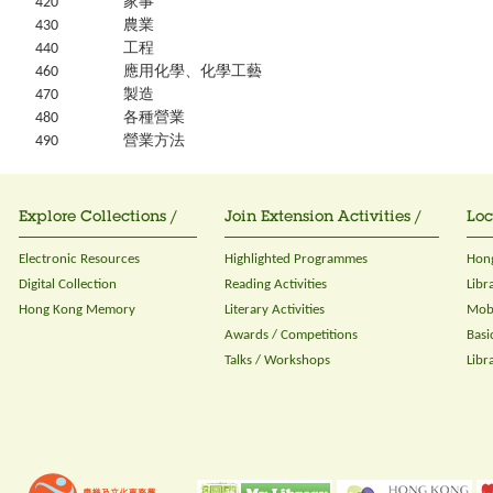
420
家事
430
農業
440
工程
460
應用化學、化學工藝
470
製造
480
各種營業
490
營業方法
Explore Collections /
Join Extension Activities /
Loc
Electronic Resources
Highlighted Programmes
Hong
Digital Collection
Reading Activities
Libr
Hong Kong Memory
Literary Activities
Mobi
Awards / Competitions
Basi
Talks / Workshops
Libr