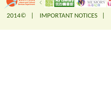
2014© |
IMPORTANT NOTICES
|