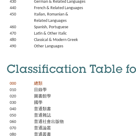
430
German & Related Languages
440
French & Related Languages
450
Italian, Romanian &
Related Languages
460
Spanish, Portuguese
470
Latin & Other Italic
480
Classical & Modern Greek
490
Other Languages
Classification Table f
000
總類
010
目錄學
020
圖書館學
030
國學
040
普通類書
050
普通雜誌
060
普通社會出版物
070
普通論叢
080
普通叢書