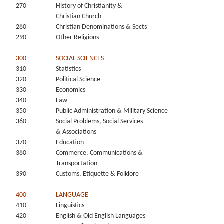
270
History of Christianity &
Christian Church
280
Christian Denominations & Sects
290
Other Religions
300
SOCIAL SCIENCES
310
Statistics
320
Political Science
330
Economics
340
Law
350
Public Administration & Military Science
360
Social Problems, Social Services
& Associations
370
Education
380
Commerce, Communications &
Transportation
390
Customs, Etiquette & Folklore
400
LANGUAGE
410
Linguistics
420
English & Old English Languages