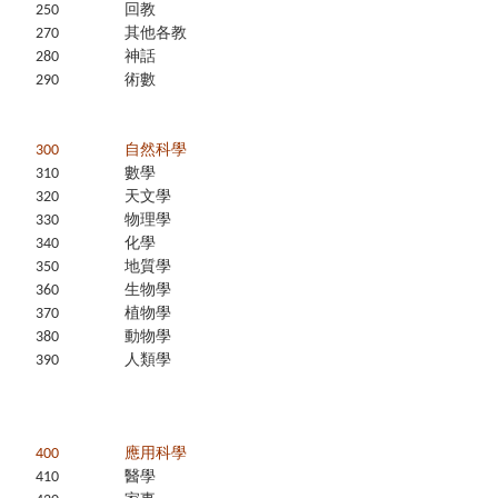
250
回教
270
其他各教
280
神話
290
術數
300
自然科學
310
數學
320
天文學
330
物理學
340
化學
350
地質學
360
生物學
370
植物學
380
動物學
390
人類學
400
應用科學
410
醫學