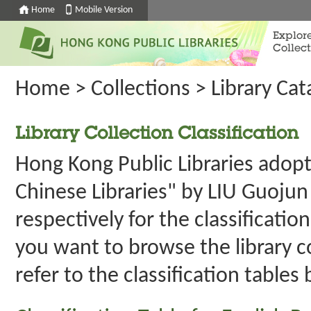
Home
Mobile Version
Explor
Collect
Home
>
Collections
>
Library Ca
Library Collection Classification
Hong Kong Public Libraries adopt
Chinese Libraries" by LIU Guojun
respectively for the classification
you want to browse the library c
refer to the classification tables