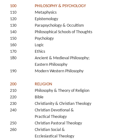
100
PHILOSOPHY & PSYCHOLOGY
110
Metaphysics
120
Epistemology
130
Parapsychology & Occultism
140
Philosophical Schools of Thoughts
150
Psychology
160
Logic
170
Ethics
180
Ancient & Medieval Philosophy;
Eastern Philosophy
190
Modern Western Philosophy
200
RELIGION
210
Philosophy & Theory of Religion
220
Bible
230
Christianity & Christian Theology
240
Christian Devotional &
Practical Theology
250
Christian Pastoral Theology
260
Christian Social &
Ecclesiastical Theology