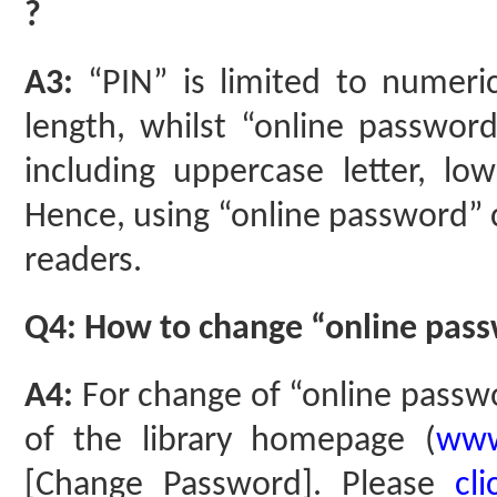
?
A3:
“PIN” is limited to numeric
length, whilst “online passwor
including uppercase letter, low
Hence, using “online password” c
readers.
Q4: How to change “online pass
A4:
For change of “online passw
of the library homepage (
www
[Change Password]. Please
cl