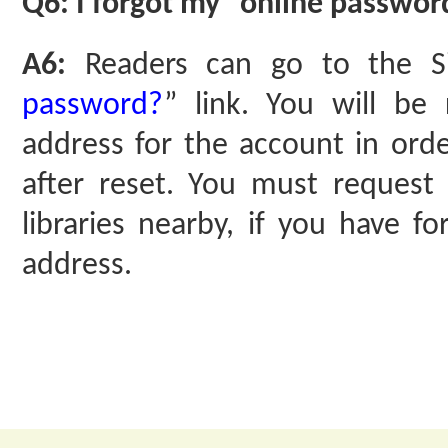
Q6: I forgot my “online password
A6:
Readers can go to the S
password?
” link. You will be
address for the account in ord
after reset. You must request 
libraries nearby, if you have f
address.