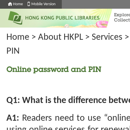
Home
Mobile Version
Explor
Collect
Home
>
About HKPL
>
Services
PIN
Online password and PIN
Q1: What is the difference bet
A1:
Readers need to use “online