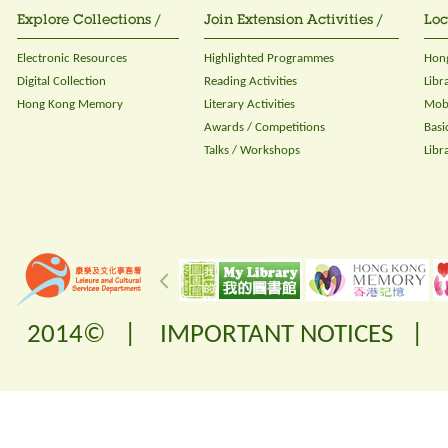
Explore Collections /
Join Extension Activities /
Loc
Electronic Resources
Highlighted Programmes
Hong
Digital Collection
Reading Activities
Libr
Hong Kong Memory
Literary Activities
Mobi
Awards / Competitions
Basi
Talks / Workshops
Libr
2014© |
IMPORTANT NOTICES
|