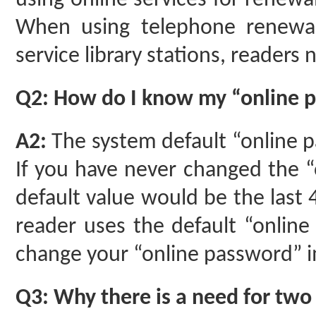
using online services for renewal
When using telephone renewal 
service library stations, readers
Q2: How do I know my “online 
A2:
The system default “online 
If you have never changed the “
default value would be the last 
reader uses the default “online
change your “online password” i
Q3: Why there is a need for two 