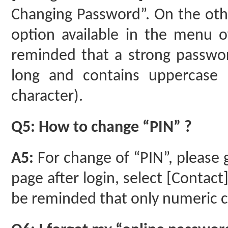
Changing Password”. On the oth
option available in the menu o
reminded that a strong passwor
long and contains uppercase le
character).
Q5: How to change “PIN” ?
A5:
For change of “PIN”, please 
page after login, select [Contact
be reminded that only numeric ch