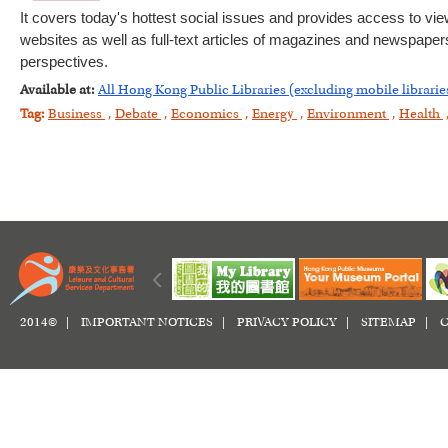
It covers today's hottest social issues and provides access to vie
websites as well as full-text articles of magazines and newspapers.
perspectives.
Available at:
All Hong Kong Public Libraries (excluding mobile librarie
Tag:
Business
,
Debate
,
Economics
,
Energy
,
Environment
,
Health
2014© |
IMPORTANT NOTICES
|
PRIVACY POLICY
|
SITEMAP
|
C