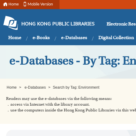
Home
Mobile Version
Electronic Re
HONG KONG PUBLIC LIBRARIES
Home
e-Books
e-Databases
Digital Collection
e-Databases - By Tag: E
Home
>
e-Databases
>
Search by Tag: Environment
Readers may use the e-databases via the following means:
．access via Internet with the library account.
．use the computers inside the Hong Kong Public Libraries via this w