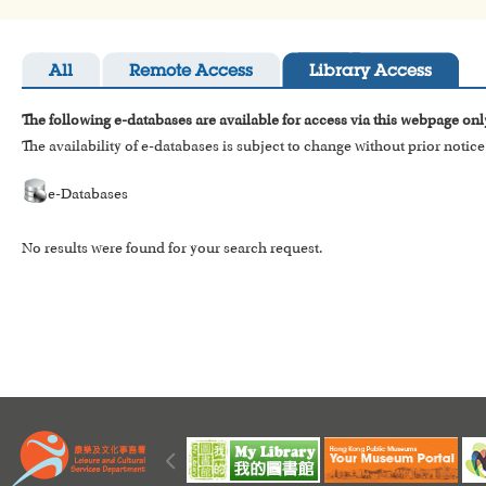
All
Remote Access
Library Access
The following e-databases are available for access via this webpage onl
The availability of e-databases is subject to change without prior notice
e-Databases
No results were found for your search request.