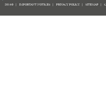
2014© |
IMPORTANT NOTICES
|
PRIVACY POLICY
|
SITEMAP
|
C