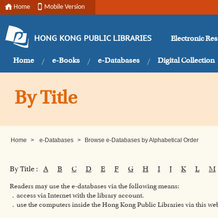
Home
Mobile Version
Electronic Re
HONG KONG PUBLIC LIBRARIES
Home
e-Books
e-Databases
Digital Collection
By Title
Home
>
e-Databases
>
Browse e-Databases by Alphabetical Order
By Title :
A
B
C
D
E
F
G
H
I
J
K
L
M
Readers may use the e-databases via the following means:
．access via Internet with the library account.
．use the computers inside the Hong Kong Public Libraries via this w